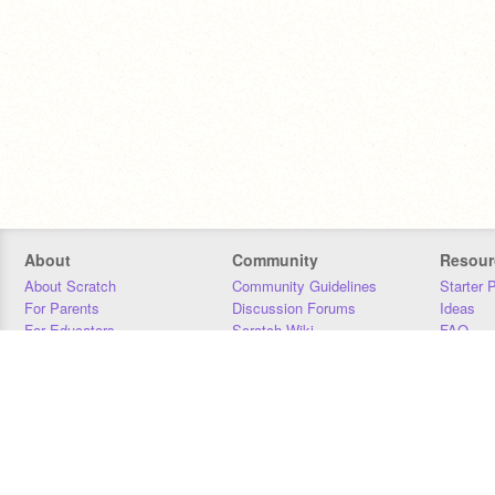
About
Community
Resour
About Scratch
Community Guidelines
Starter 
For Parents
Discussion Forums
Ideas
For Educators
Scratch Wiki
FAQ
For Developers
Statistics
Downloa
Our Team
Contact
Donors
Jobs
Donate