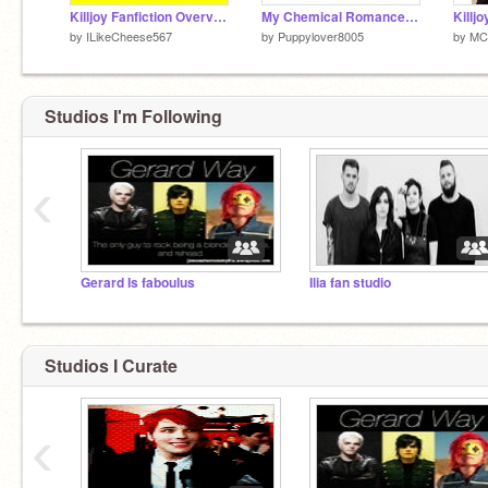
Killjoy Fanfiction Overview (Oh God)
My Chemical Romance March 22nd, 2013
Killjo
by
ILikeCheese567
by
Puppylover8005
by
MC
Studios I'm Following
‹
Gerard Is faboulus
Ilia fan studio
Studios I Curate
‹