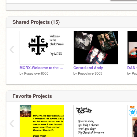
MCR
BVB
GD
P!ATD
Shared Projects (15)
FOB
TOP
PTV
‹
MCRX-Welcome to the Black Parade
Gerard and Andy
by
Puppylover8005
by
Puppylover8005
by
Pup
Favorite Projects
‹