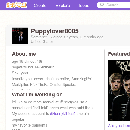
Create
Explore
Ideas
Puppylover8005
Scratcher
Joined
12 years, 6 months
ago
United States
About me
Featured
age-15(almost 16)
hogwarts house-Slytherin
Sex- yeet
favorite youtuber(s)-danisnotonfire, AmazingPhil,
Markiplier, KickThePJ,OnisionSpeaks,
Emo Alert! Turn back now
What I'm working on
been on for 3 yrs :OOO
I'd like to do more marvel stuff next(yes i'm a
marvel nerd *hail loki* ahem what who said that)
My second account is
@funnykitties9
she ain't
popular
my favorite bandoms
Are you bec