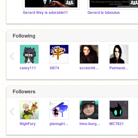
Gerard Way is adorable!!!
Gerard Is faboulus
Following
‹
catey111
XB74
scratch9091
PaintandHairdye
Followers
‹
NighFury
pianogirl247
hms-burg-18
MCT821