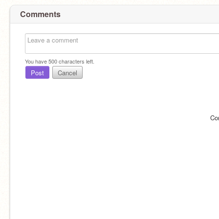
Comments
You have
500
characters left.
Post
Cancel
Co