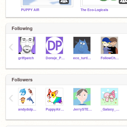
PUPPY AIR
The Eco-Logicals
Following
‹
griffpatch
Donsje_Partner
eco_turtle21
FollowCherryBlossom
Followers
‹
andydolphin206
PuppyAirTrain
JerrySTEM2020
_Galaxy_Koala_