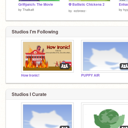
Griffpatch: The Movie
☢️ Ballistic Chickens 2
by
Thatkatt
by
hy
by
-ezbreez-
Studios I'm Following
How Ironic!
PUPPY AIR
Studios I Curate