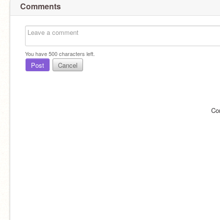
Comments
You have
500
characters left.
Post
Cancel
Co