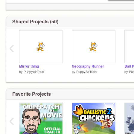
Shared Projects (50)
‹
Mirror thing
Geography Runner
Ball 
by
PuppyAirTrain
by
PuppyAirTrain
by
Pup
Favorite Projects
‹