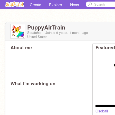
Create
Explore
Ideas
PuppyAirTrain
Scratcher
Joined
6 years, 1 month
ago
United States
About me
Featured
What I'm working on
Osoball