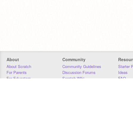
About
Community
Resour
About Scratch
Community Guidelines
Starter 
For Parents
Discussion Forums
Ideas
For Educators
Scratch Wiki
FAQ
For Developers
Statistics
Downloa
Our Team
Contact
Donors
Jobs
Donate