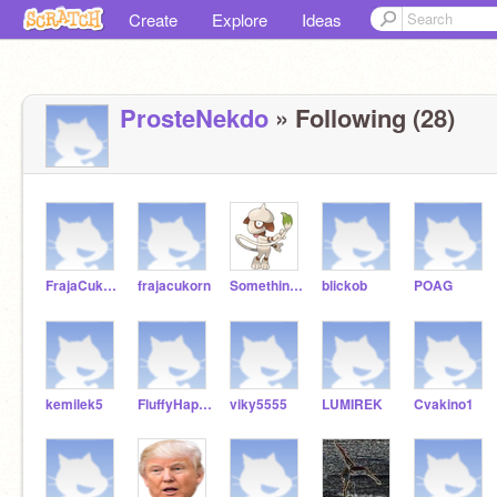
Create
Explore
Ideas
ProsteNekdo
» Following (28)
FrajaCukrcorn1
frajacukorn
SomethingElseYT
blickob
POAG
kemilek5
FluffyHappyUnicorn
viky5555
LUMIREK
Cvakino1