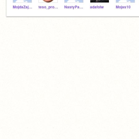
MojdaZajda2004
teso_prodejna_cz
NastyPanda
adafolw
Mojas10