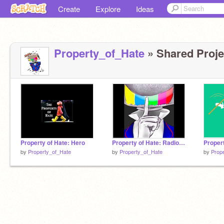
Create
Explore
Ideas
Property_of_Hate
» Shared Projec
Property of Hate: Hero
Property of Hate: Radio Station
by
Property_of_Hate
by
Property_of_Hate
by
Prop