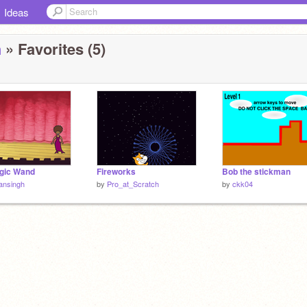
Ideas
h
» Favorites (5)
gic Wand
Fireworks
Bob the stickman
ansingh
by
Pro_at_Scratch
by
ckk04