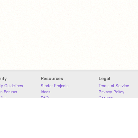
ity
Resources
Legal
y Guidelines
Starter Projects
Terms of Service
on Forums
Ideas
Privacy Policy
iki
FAQ
Cookies
Download
DMCA
Contact Us
DSA Requirements
MIT Accessibility