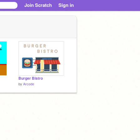
Join Scratch
Sign in
Burger Bistro
by
Arcode