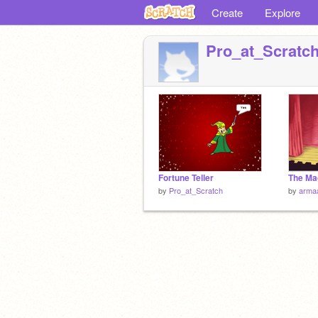
Create
Explore
Pro_at_Scratc
Fortune Teller
The Ma
by
Pro_at_Scratch
by
arma