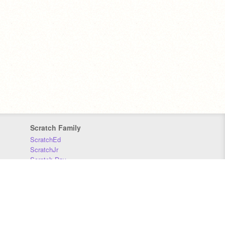
Scratch Family
ScratchEd
ScratchJr
Scratch Day
Scratch Conference
Scratch Foundation