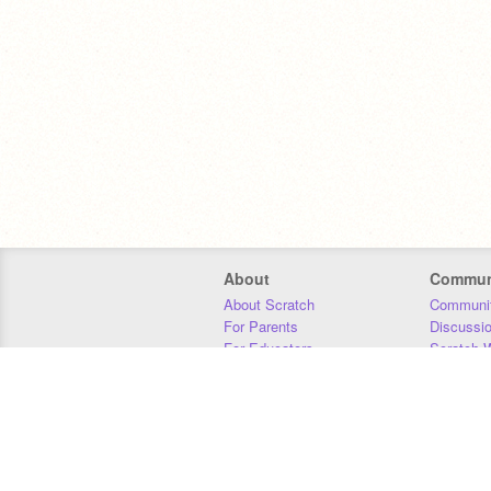
About
Commun
About Scratch
Communit
For Parents
Discussi
For Educators
Scratch W
For Developers
Statistics
Our Team
Donors
Jobs
Donate