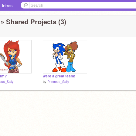
Ideas
» Shared Projects (3)
mm?
were a great team!
ess_Sally
by
Princess_Sally