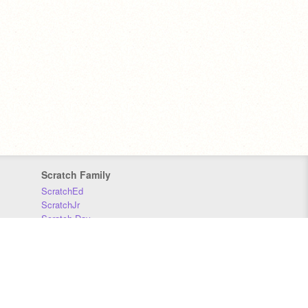
Scratch Family
ScratchEd
ScratchJr
Scratch Day
Scratch Conference
Scratch Foundation