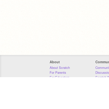
About
Commun
About Scratch
Communit
For Parents
Discussi
For Educators
Scratch W
For Developers
Statistics
Our Team
Donors
Jobs
Donate