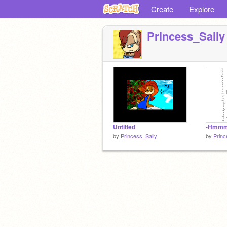
Create
Explore
Princess_Sally
Untitled
-Hmm
by
Princess_Sally
by
Princ