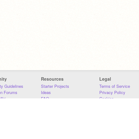
ity
Resources
Legal
y Guidelines
Starter Projects
Terms of Service
on Forums
Ideas
Privacy Policy
iki
FAQ
Cookies
Download
DMCA
Contact Us
DSA Requirements
MIT Accessibility