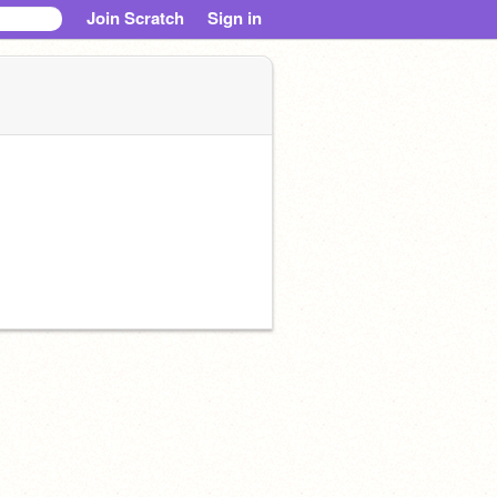
Join Scratch
Sign in