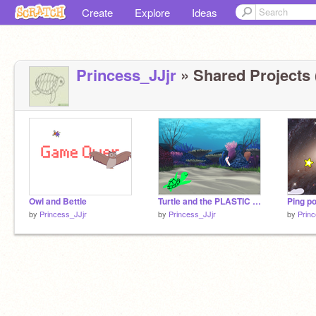
Create
Explore
Ideas
Princess_JJjr
» Shared Projects 
Owl and Bettle
Turtle and the PLASTIC straw
Ping p
by
Princess_JJjr
by
Princess_JJjr
by
Princ