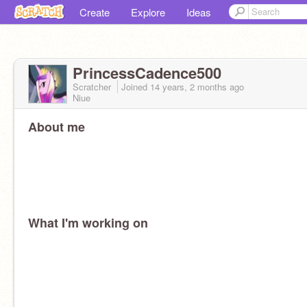
Create
Explore
Ideas
PrincessCadence500
Scratcher
Joined
14 years, 2 months
ago
Niue
About me
What I'm working on