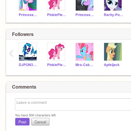
PrincessCelestia500
PinkiePie500
Princess_Cadence
Rarity-Pony
Followers
‹
DJPON3VinylScra-500
PinkiePie500
Mrs-Cake500
Apfeljack
Comments
You have
500
characters left.
Post
Cancel