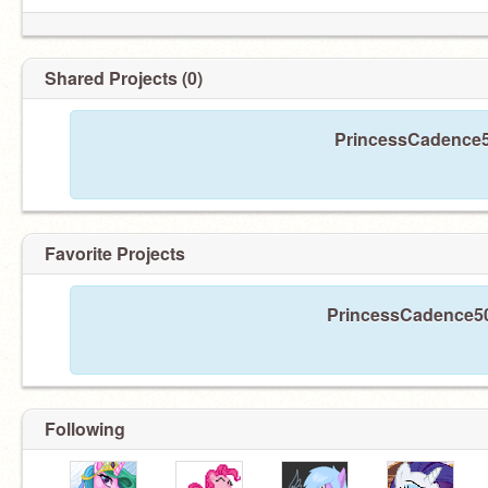
Shared Projects (0)
PrincessCadence50
Favorite Projects
PrincessCadence500
Following