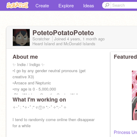
Create
Explore
Ideas
PotetoPotatoPoteto
Scratcher
Joined
4 years, 1 month
ago
Heard Island and McDonald Islands
About me
Featured
✨ Indie / Indigo ✨
•I go by any gender neutral pronouns (get
creative X3)
•Aroace and Neptunic
•my age is 0 - 5,000,000
•Pfp: Wirt from Over the Garden Wall
What I'm working on
✧･ﾟ: *✧･ﾟ:* ୧ ⍢⃝ ୨ *:･ﾟ✧*:･ﾟ✧
I tend to randomly come online then disappear
for a while
Princess Un