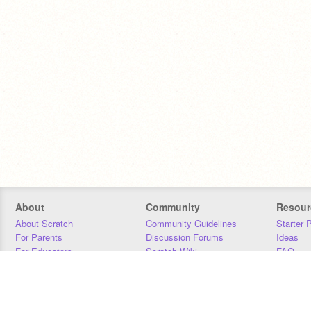
About
Community
Resour
About Scratch
Community Guidelines
Starter 
For Parents
Discussion Forums
Ideas
For Educators
Scratch Wiki
FAQ
For Developers
Statistics
Downloa
Our Team
Contact
Donors
Jobs