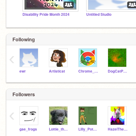
Disability Pride Month 2024
Untitled Studio
Following
‹
ewr
Artisticat
Chrome_Cat
DogCatPuppyLover
Followers
‹
gae_frogs
Lottie_the_dog2244
Lilly_Pot_Animations
HazelTheIdiot