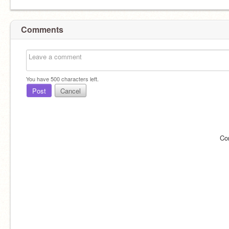
Comments
You have
500
characters left.
Post
Cancel
Co