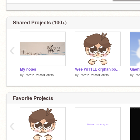
Shared Projects (100+)
‹
My notes
Wee WITTLE orphan boy /j
Gaeh
by
PotetoPotatoPoteto
by
PotetoPotatoPoteto
by
Pot
Favorite Projects
‹