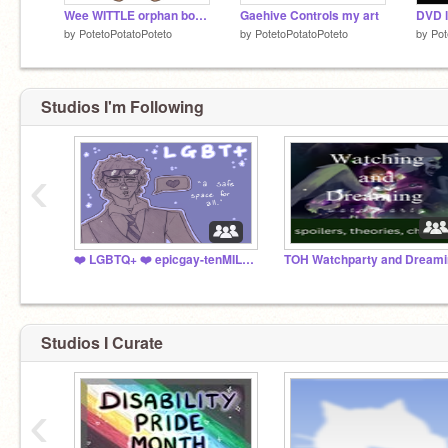
Wee WITTLE orphan boy /j
Gaehive Controls my art
DVD l
by
PotetoPotatoPoteto
by
PotetoPotatoPoteto
by
Pot
Studios I'm Following
‹
❤️ LGBTQ+ ❤️ epicgay-tenMILLION
TOH Watchparty and Dreami
Studios I Curate
‹