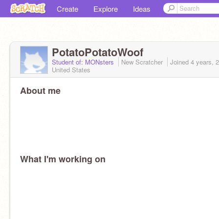
Create
Explore
Ideas
PotatoPotatoWoof
Student of: MONsters
New Scratcher
Joined
4 years, 
United States
About me
What I'm working on