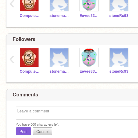
‹
ComputerTeacherMON
stoneman1314
Eevee33733
stoneRc93
Followers
‹
ComputerTeacherMON
stoneman1314
Eevee33733
stoneRc93
Comments
You have
500
characters left.
Post
Cancel