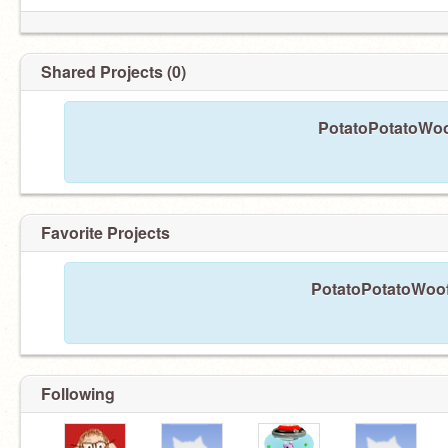
Shared Projects (0)
PotatoPotatoWoof
Favorite Projects
PotatoPotatoWoof 
Following