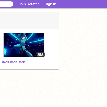
Join Scratch
Sign in
Rock Rock Rock