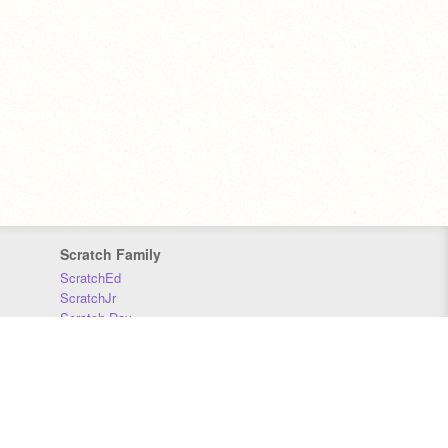
Scratch Family
ScratchEd
ScratchJr
Scratch Day
Scratch Conference
Scratch Foundation