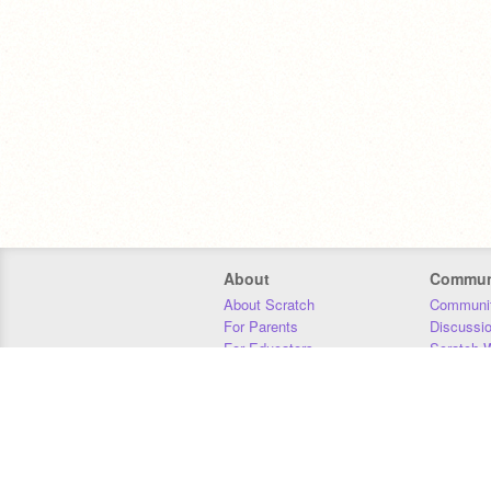
About
Commun
About Scratch
Communit
For Parents
Discussi
For Educators
Scratch W
For Developers
Statistics
Our Team
Donors
Jobs
Donate