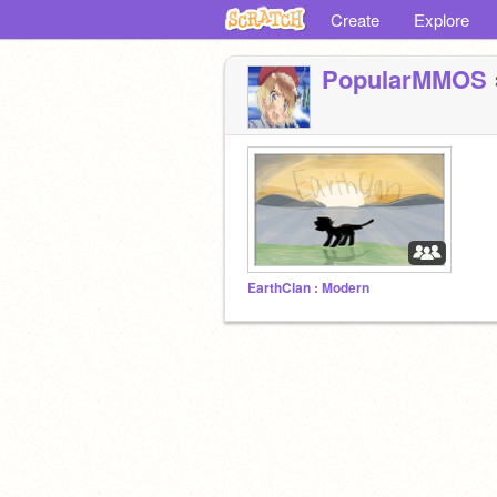
Create
Explore
PopuIarMMOS
EarthClan : Modern