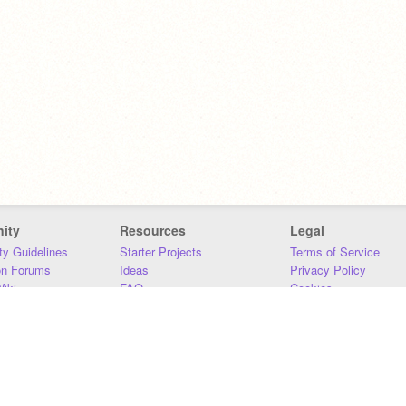
ity
Resources
Legal
y Guidelines
Starter Projects
Terms of Service
on Forums
Ideas
Privacy Policy
iki
FAQ
Cookies
Download
DMCA
Contact Us
DSA Requirements
MIT Accessibility