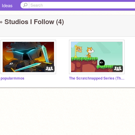
Ideas
» Studios I Follow (4)
popularmmos
The Scratchnapped Series (The epic adventures of Scratch?)