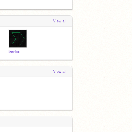
View all
Izeriox
View all