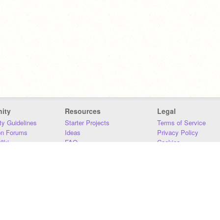
ity
Resources
Legal
y Guidelines
Starter Projects
Terms of Service
on Forums
Ideas
Privacy Policy
iki
FAQ
Cookies
Download
DMCA
Contact Us
DSA Requirements
MIT Accessibility