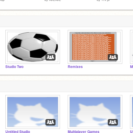
Studio Two
Remixes
M
Untitled Studio
Multiplayer Games
U