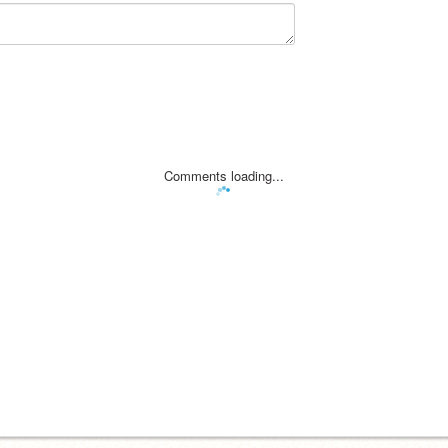
Comments loading...