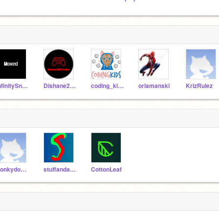
InfinitySnapz
Dishane2008
coding_kids
orlamanski
KrizRulez
Ponkydonx2
stuffandahalf
CottonLeaf