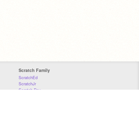
Scratch Family
ScratchEd
ScratchJr
Scratch Day
Scratch Conference
Scratch Foundation