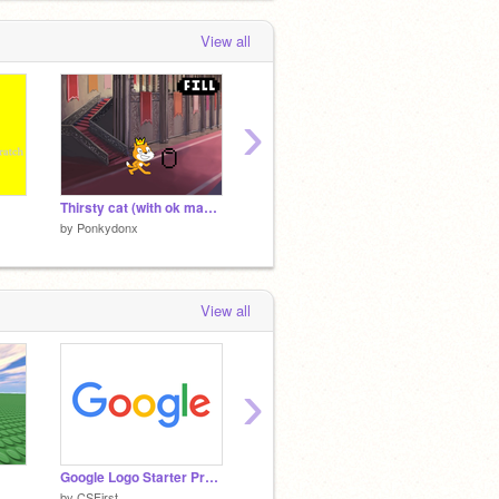
View all
›
Thirsty cat (with ok manners)
Get home
Battles
by
Ponkydonx
by
Ponkydonx
by
Ponk
View all
›
Google Logo Starter Project
Battleships
Snake
by
CSFirst
by
coding_kids
by
Dish