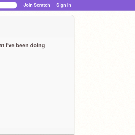
Join Scratch
Sign in
t I've been doing