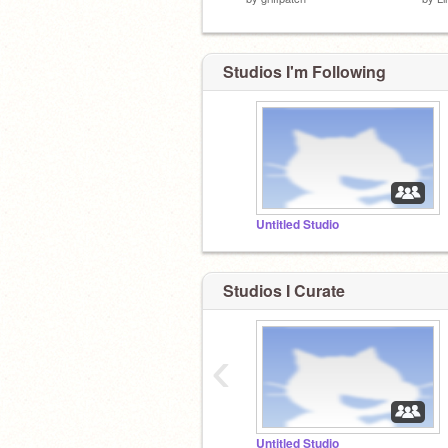
Studios I'm Following
Untitled Studio
Studios I Curate
‹
Untitled Studio