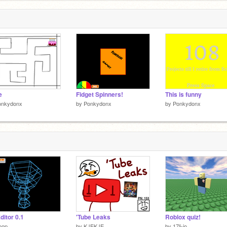
e
Fidget Spinners!
This is funny
onkydonx
by
Ponkydonx
by
Ponkydonx
ditor 0.1
'Tube Leaks
Roblox quiz!
nop
by
KJEKJE
by
17li-jo