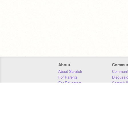
About
Commun
About Scratch
Communit
For Parents
Discussi
For Educators
Scratch W
For Developers
Statistics
Our Team
Donors
Jobs
Donate