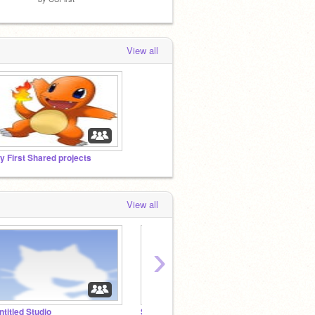
View all
y First Shared projects
View all
›
ntitled Studio
Studio One
Remix