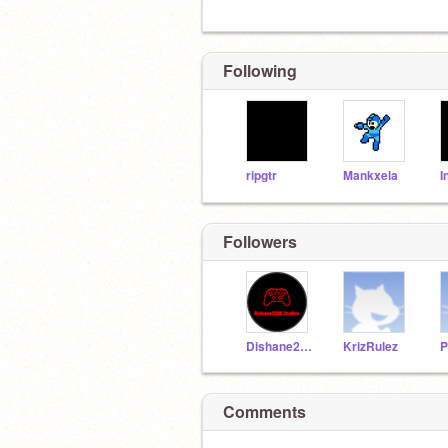
Following
ripgtr
Mankxela
Followers
Dishane2008
KrizRulez
Comments