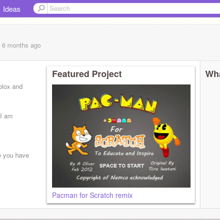
Ideas
, 6 months
ago
Featured Project
Wha
blox and
 I am
e you have
Pacman for Scratch remix