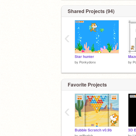
Shared Projects (94)
‹
Star hunter
Maz
by
Ponkydonx
by
P
Favorite Projects
‹
Bubble Scratch v0.9b
3D E
by
griffpatch
by
Li