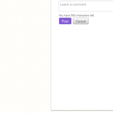
You have
500
characters left.
Post
Cancel