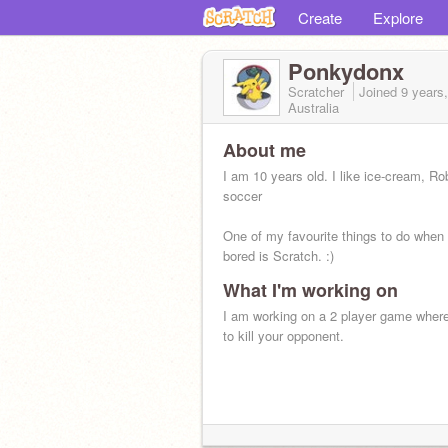
Create
Explore
Ponkydonx
Scratcher
Joined
9 years
Australia
About me
I am 10 years old. I like ice-cream, Ro
soccer
One of my favourite things to do when
bored is Scratch. :)
What I'm working on
I am working on a 2 player game wher
to kill your opponent.