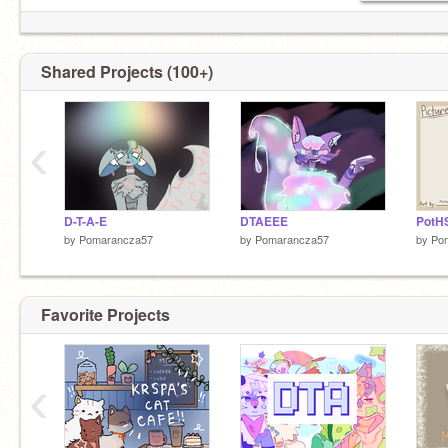
Shared Projects (100+)
‹
D-T-A-E
DTAEEE
PotHS
by
Pomarancza57
by
Pomarancza57
by
Po
Favorite Projects
‹