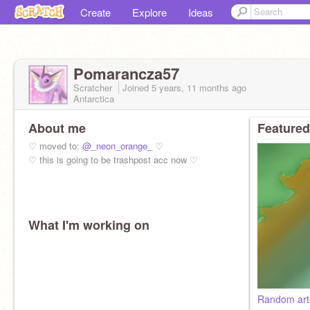
Create
Explore
Ideas
Pomarancza57
Scratcher
Joined
5 years, 11 months
ago
Antarctica
About me
Featured
♡ moved to:
@_neon_orange_
♡
♡ this is going to be trashpost acc now ♡
What I'm working on
Random art