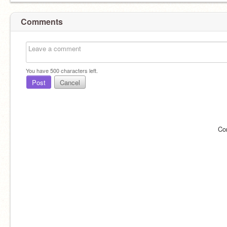
Comments
You have
500
characters left.
Post
Cancel
Co