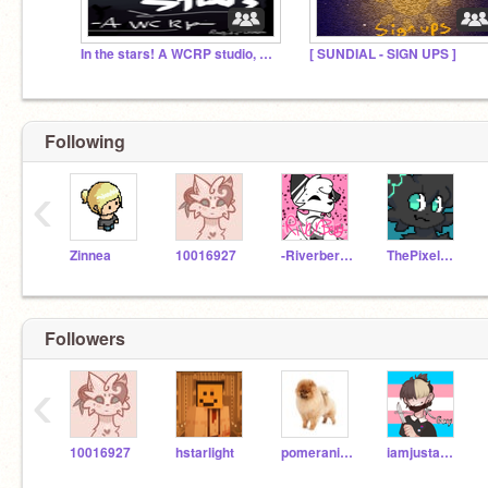
In the stars! A WCRP studio, sign ups!
[ SUNDIAL - SIGN UPS ]
Following
‹
Zinnea
10016927
-Riverberry-
ThePixelBiologist
Followers
‹
10016927
hstarlight
pomeranian21
iamjustakid24