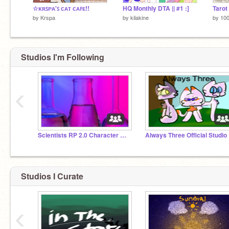
☆ᴋʀꜱᴘᴀ'ꜱ ᴄᴀᴛ ᴄᴀꜰᴇ!!
HQ Monthly DTA || #1 :]
by
Krspa
by
kilakine
by
10
Studios I'm Following
‹
Scientists RP 2.0 Character Storage
Always Three Official Studio
Studios I Curate
‹