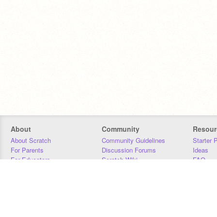
About
Community
Resour
About Scratch
Community Guidelines
Starter 
For Parents
Discussion Forums
Ideas
For Educators
Scratch Wiki
FAQ
For Developers
Statistics
Downloa
Our Team
Contact
Donors
Jobs
Donate