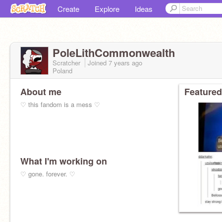
Create
Explore
Ideas
PoleLithCommonwealth
Scratcher
Joined
7 years
ago
Poland
About me
Featured
♡ this fandom is a mess ♡
What I'm working on
♡ gone. forever. ♡