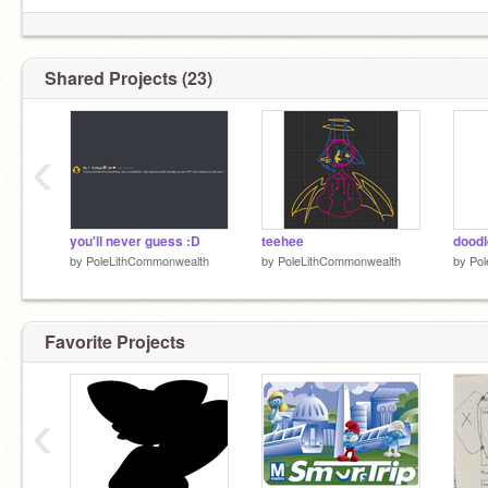
Shared Projects (23)
‹
you'll never guess :D
teehee
by
PoleLithCommonwealth
by
PoleLithCommonwealth
by
Pol
Favorite Projects
‹