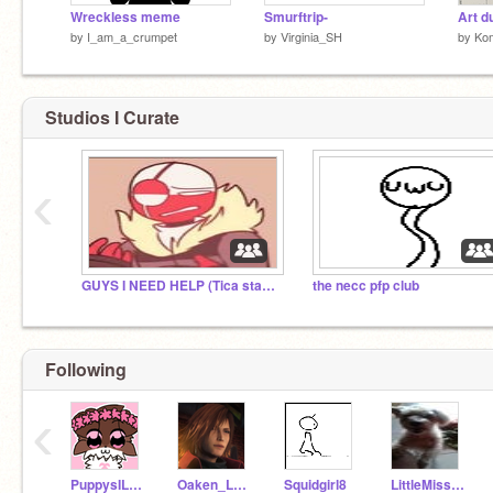
Wreckless meme
Smurftrip-
by
I_am_a_crumpet
by
Virginia_SH
by
Kom
Studios I Curate
‹
GUYS I NEED HELP (Tica stay out of this studio.)
the necc pfp club
Following
‹
PuppysILove1200
Oaken_Leaf
Squidgirl8
LittleMiss89