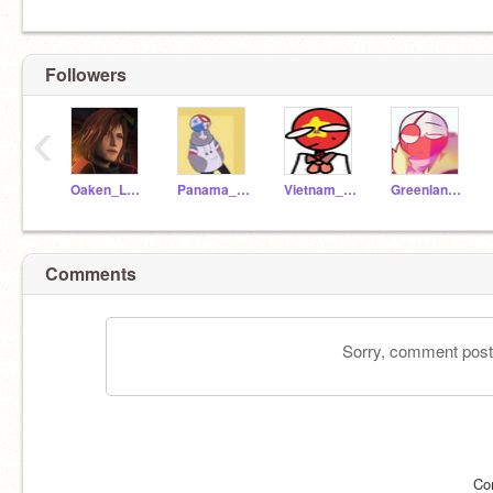
Followers
‹
Oaken_Leaf
Panama_CH
Vietnam_ch
Greenland_CH
Comments
Sorry, comment postin
Co