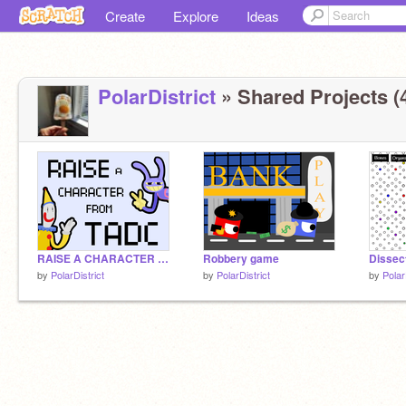
Create
Explore
Ideas
PolarDistrict
» Shared Projects (
RAISE A CHARACTER FROM TADC - VERY WIP
Robbery game
Dissec
by
PolarDistrict
by
PolarDistrict
by
Polar