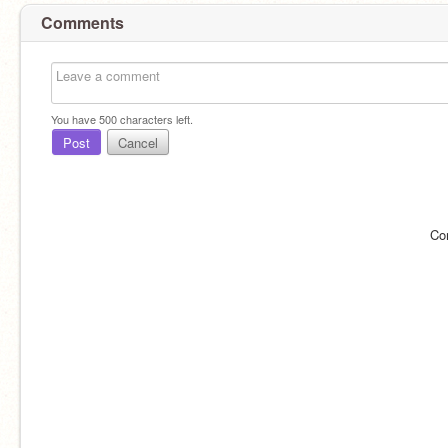
Comments
You have
500
characters left.
Post
Cancel
Co