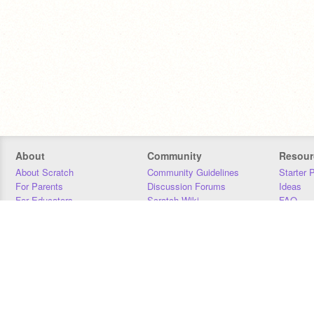
About
Community
Resour
About Scratch
Community Guidelines
Starter 
For Parents
Discussion Forums
Ideas
For Educators
Scratch Wiki
FAQ
For Developers
Statistics
Downloa
Our Team
Contact
Donors
Jobs
Donate