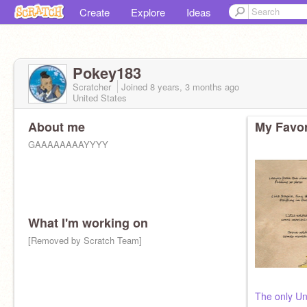
Create
Explore
Ideas
Pokey183
Scratcher
Joined
8 years, 3 months
ago
United States
About me
My Favor
GAAAAAAAAYYYY
What I'm working on
[Removed by Scratch Team]
The only Un