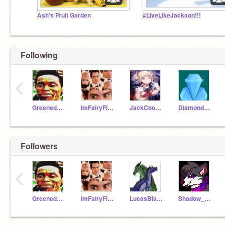
Ash's Fruit Garden
#LiveLikeJackson!!!
Following
‹
Greenedude15
ImFairyFloss
JackCooper7676
Diamondboy2
Followers
‹
Greenedude15
ImFairyFloss
LucasBlade
Shadow_Trap