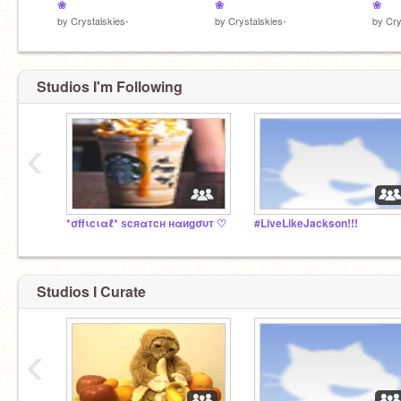
❀
❀
❀
by
Crystalskies-
by
Crystalskies-
by
Cry
Studios I'm Following
‹
*σffιcιαℓ* ѕcяαтcн нαиgσυт ♡
#LiveLikeJackson!!!
Studios I Curate
‹