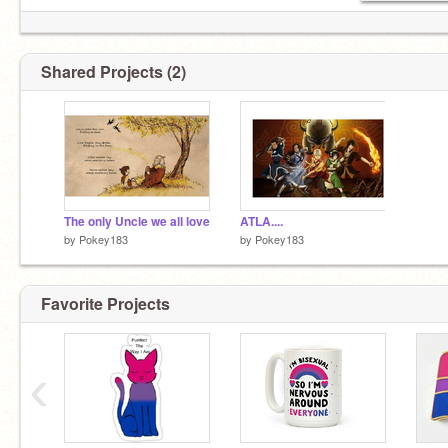
Shared Projects (2)
The only Uncle we all love
ATLA....
by
Pokey183
by
Pokey183
Favorite Projects
‹