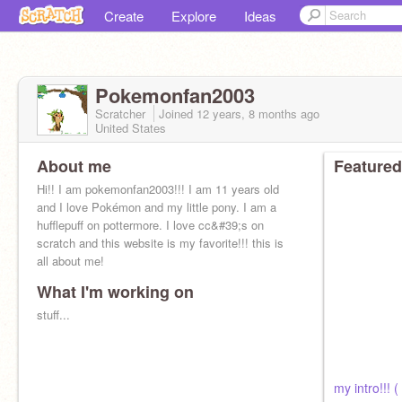
Create
Explore
Ideas
Pokemonfan2003
Scratcher
Joined
12 years, 8 months
ago
United States
About me
Featured
Hi!! I am pokemonfan2003!!! I am 11 years old
and I love Pokémon and my little pony. I am a
hufflepuff on pottermore. I love cc&#39;s on
scratch and this website is my favorite!!! this is
all about me!
What I'm working on
stuff...
my intro!!! ( 