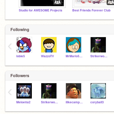
Studio for AWESOME Projects
Best Friends Forever Club
Following
‹
lobie5
WazzoTV
MrMario5467
Strikerwott12
Followers
‹
Meloetta2
Strikerwott12
ilikecamperz
coryball3