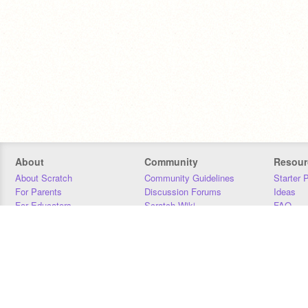
About
Community
Resour
About Scratch
Community Guidelines
Starter 
For Parents
Discussion Forums
Ideas
For Educators
Scratch Wiki
FAQ
For Developers
Statistics
Downloa
Our Team
Contact
Donors
Jobs
Donate