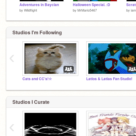
Adventures in Bayclan
Halloween Special. :D
by
Wildflight
by
MrMario5467
by
ia
Studios I'm Following
‹
Cats and CC's!☆
Latios & Latias Fan Studio!
Studios I Curate
‹