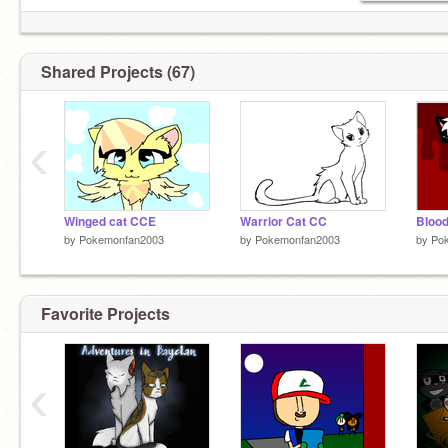
Shared Projects (67)
‹
Winged cat CCE
Warrior Cat CC
by
Pokemonfan2003
by
Pokemonfan2003
by
Po
Favorite Projects
‹