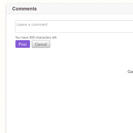
Comments
You have
500
characters left.
Post
Cancel
Co