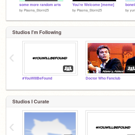
some more random arts
You're Welcome [meme]
bonel
by
Plasma_Storm25
by
Plasma_Storm25
by
yun
Studios I'm Following
‹
#YouWillBeFound
Doctor Who Fanclub
Studios I Curate
‹