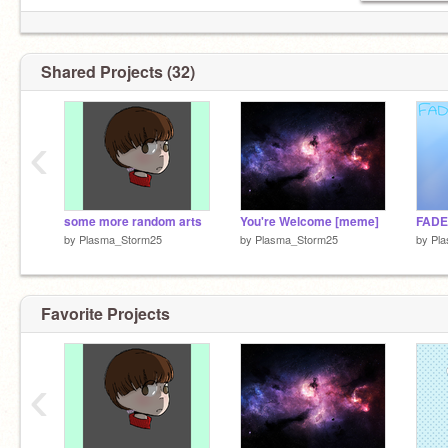
Shared Projects (32)
‹
some more random arts
You're Welcome [meme]
FADE
by
Plasma_Storm25
by
Plasma_Storm25
by
Pl
Favorite Projects
‹