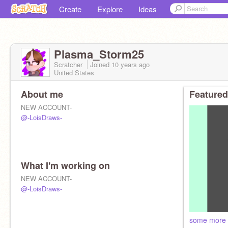
Create
Explore
Ideas
Plasma_Storm25
Scratcher
Joined
10 years
ago
United States
About me
Featured
NEW ACCOUNT-
@-LoisDraws-
What I'm working on
NEW ACCOUNT-
@-LoisDraws-
some more 