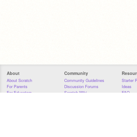
About
Community
Resour
About Scratch
Community Guidelines
Starter 
For Parents
Discussion Forums
Ideas
For Educators
Scratch Wiki
FAQ
For Developers
Statistics
Downloa
Our Team
Contact
Donors
Jobs
Donate