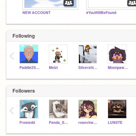
NEW ACCOUNT
#YouWillBeFound
Following
‹
Paddle2See
Melzi
Silvershimmer43
Moonpaw12345
Followers
‹
Frostedd
Panda_Splash_69066
rosevine1000
LUNSTE