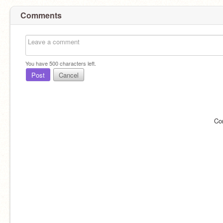
Comments
You have
500
characters left.
Post
Cancel
Co