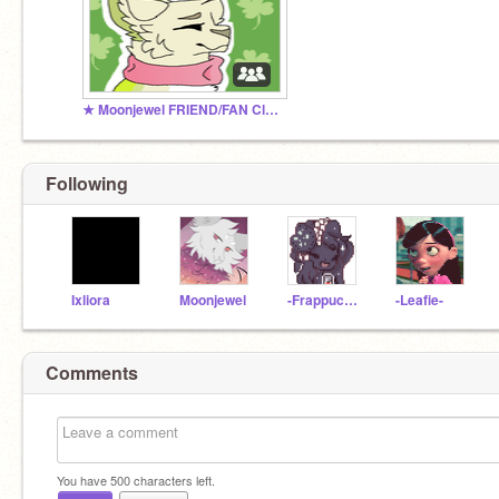
★ Moonjewel FRIEND/FAN Club ★
Following
Ixliora
Moonjewel
-Frappuchino
-Leafie-
Comments
You have
500
characters left.