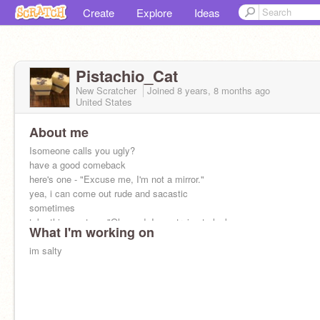
Create
Explore
Ideas
Pistachio_Cat
New Scratcher
Joined
8 years, 8 months
ago
United States
About me
Isomeone calls you ugly?
have a good comeback
here's one - "Excuse me, I'm not a mirror."
yea, i can come out rude and sacastic
sometimes
take this one too - "Oh good, I was trying to look
What I'm working on
like you~"
im salty