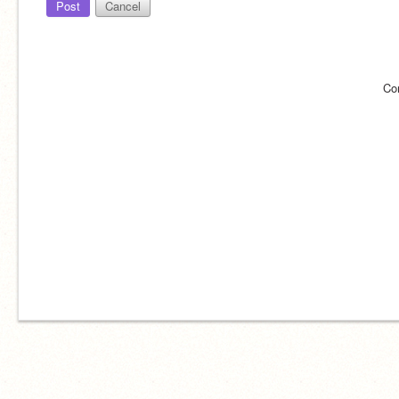
Post
Cancel
Co