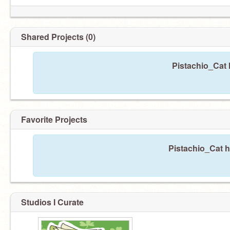
Shared Projects (0)
Pistachio_Cat 
Favorite Projects
Pistachio_Cat h
Studios I Curate