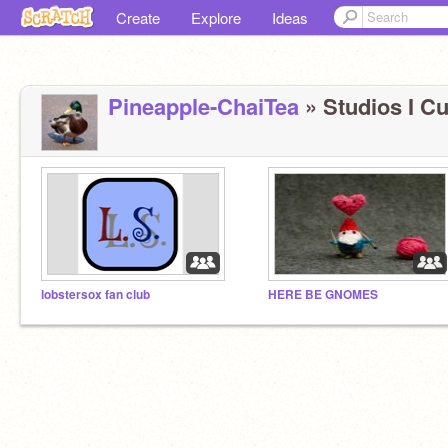
Create
Explore
Ideas
Pineapple-ChaiTea
» Studios I Cu
lobstersox fan club
HERE BE GNOMES