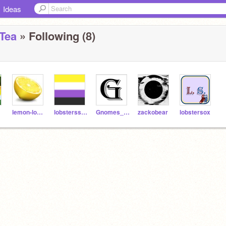
Ideas
Tea
» Following (8)
lemon-lobster
lobsterss_r_gr8
Gnomes_De_Waldorf
zackobear
lobstersox