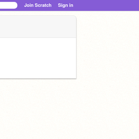
Join Scratch
Sign in