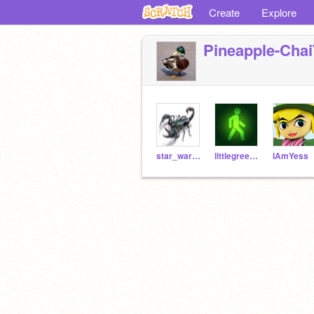
Create
Explore
Pineapple-Chai
star_wars_scorpion
littlegreenman10
IAmYess