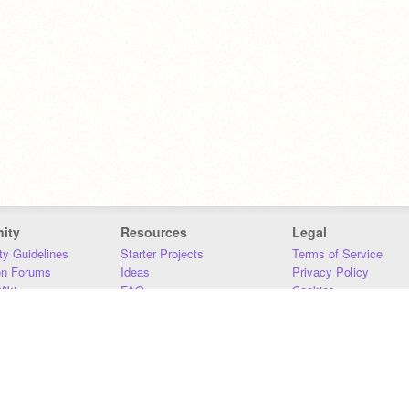
ity
Resources
Legal
y Guidelines
Starter Projects
Terms of Service
on Forums
Ideas
Privacy Policy
iki
FAQ
Cookies
Download
DMCA
Contact Us
DSA Requirements
MIT Accessibility