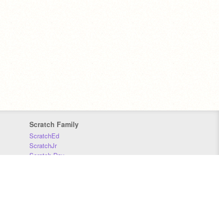
Scratch Family
ScratchEd
ScratchJr
Scratch Day
Scratch Conference
Scratch Foundation