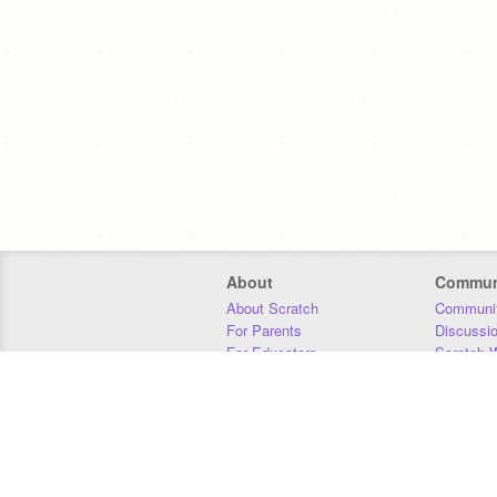
About
Commun
About Scratch
Communit
For Parents
Discussi
For Educators
Scratch W
For Developers
Statistics
Our Team
Donors
Jobs
Donate