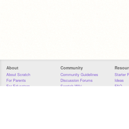
About
Community
Resour
About Scratch
Community Guidelines
Starter 
For Parents
Discussion Forums
Ideas
For Educators
Scratch Wiki
FAQ
For Developers
Statistics
Downloa
Our Team
Contact
Donors
Jobs
Donate