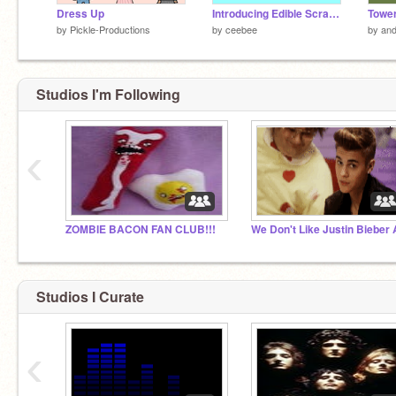
Dress Up
Introducing Edible Scratch!
Tower
by
Pickle-Productions
by
ceebee
by
and
Studios I'm Following
‹
ZOMBIE BACON FAN CLUB!!!
Studios I Curate
‹