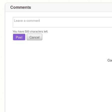
Comments
You have
500
characters left.
Post
Cancel
Co