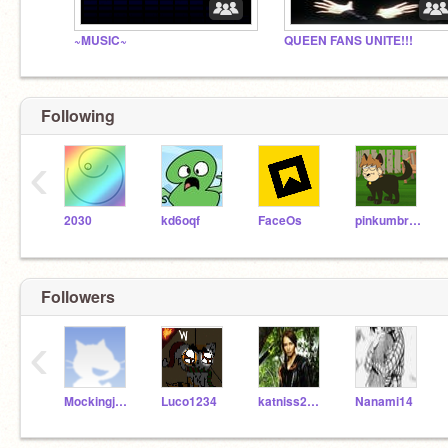
~MUSIC~
QUEEN FANS UNITE!!!
Following
‹
2030
kd6oqf
FaceOs
pinkumbreon
Followers
‹
MockingjayEverlark
Luco1234
katniss2014
Nanami14