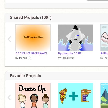
Shared Projects (100+)
‹
ACCOUNT GIVEAWAY!
Pyromania CCE!!
❅ ᗯЇη
by
Pikagirl101
by
Pikagirl101
by
Pik
Favorite Projects
‹