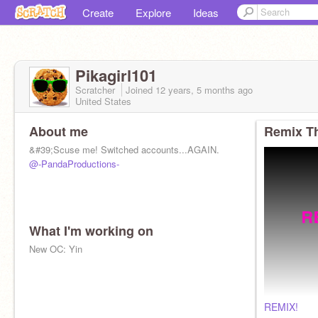
Create
Explore
Ideas
Pikagirl101
Scratcher
Joined
12 years, 5 months
ago
United States
About me
Remix Th
&#39;Scuse me! Switched accounts...AGAIN.
@-PandaProductions-
What I'm working on
New OC: Yin
REMIX!