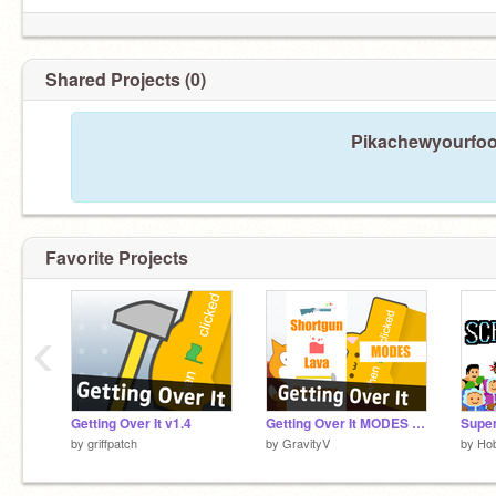
Shared Projects (0)
Pikachewyourfood
Favorite Projects
‹
Getting Over It v1.4
Getting Over It MODES v1.1 #games
by
griffpatch
by
GravityV
by
Ho