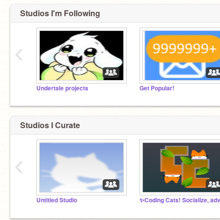
Studios I'm Following
‹
Undertale projects
Get Popular!
Studios I Curate
‹
Untitled Studio