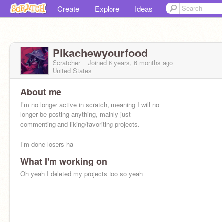
Create
Explore
Ideas
Pikachewyourfood
Scratcher
Joined
6 years, 6 months
ago
United States
About me
I’m no longer active in scratch, meaning I will no
longer be posting anything, mainly just
commenting and liking/favoriting projects.
I’m done losers ha
What I'm working on
Oh yeah I deleted my projects too so yeah