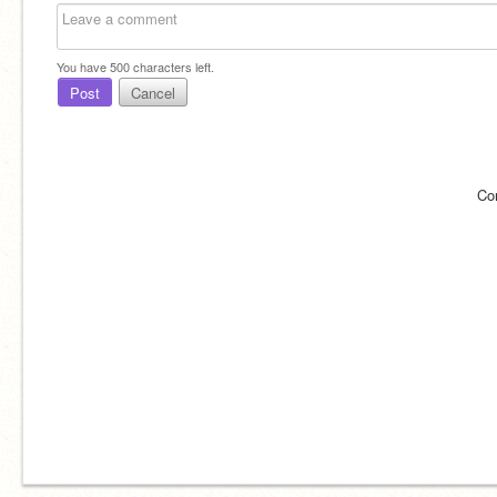
You have
500
characters left.
Post
Cancel
Co