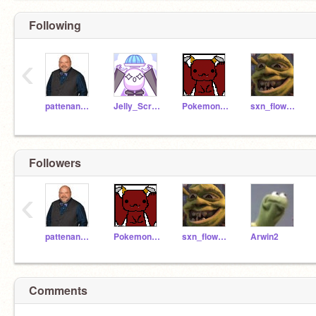
Following
‹
pattenandpepper
Jelly_Script
PokemonNerd587
sxn_flower0
Followers
‹
pattenandpepper
PokemonNerd587
sxn_flower0
Arwin2
Comments