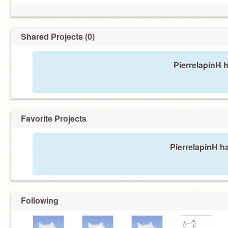
Shared Projects (0)
PierrelapinH 
Favorite Projects
PierrelapinH ha
Following