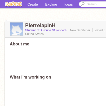
Create
Explore
Ideas
PierrelapinH
Student of: Groupe 31 (ended)
New Scratcher
Joined
8
United States
About me
What I'm working on