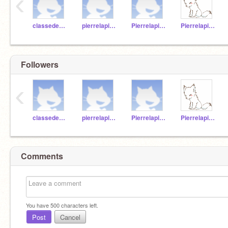
‹
classedemadameannie
pierrelapin1
Pierrelapin2
Pierrelapin3
Followers
‹
classedemadameannie
pierrelapin1
Pierrelapin2
Pierrelapin3
Comments
You have
500
characters left.
Post
Cancel