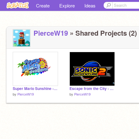
Create
Explore
Ideas
PierceW19
» Shared Projects (2)
Super Mario Sunshine - Delphino Plaza
Escape from the City - Sonic Adventure 2
by
PierceW19
by
PierceW19