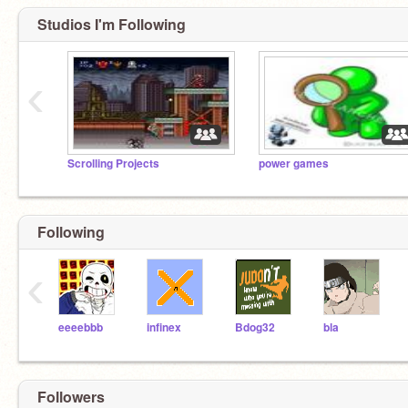
Studios I'm Following
‹
Scrolling Projects
power games
Following
‹
eeeebbb
infinex
Bdog32
bla
Followers