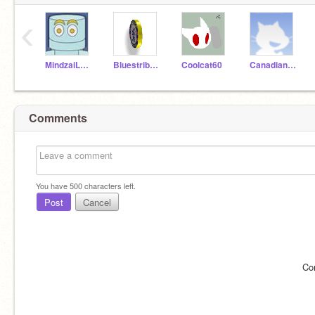
‹
MindzaiLearning
Bluestribute
Coolcat60
CanadianScratch
Comments
You have
500
characters left.
Post
Cancel
Co