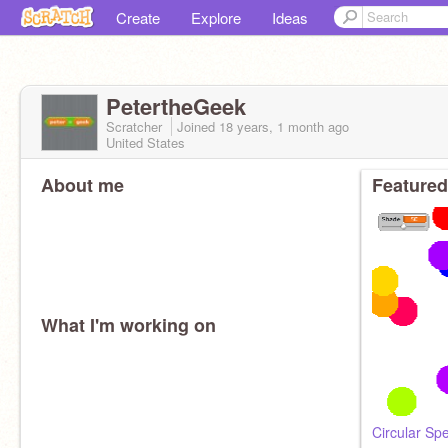
Create
Explore
Ideas
PetertheGeek
Scratcher
Joined
18 years, 1 month
ago
United States
About me
Featured
What I'm working on
Circular Sp