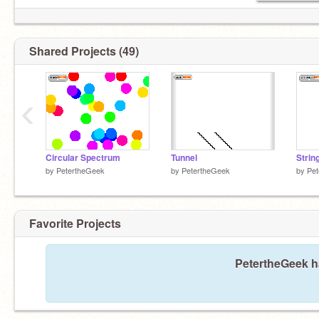
Shared Projects (49)
‹
Circular Spectrum
Tunnel
Strin
by
PetertheGeek
by
PetertheGeek
by
Pet
Favorite Projects
PetertheGeek ha