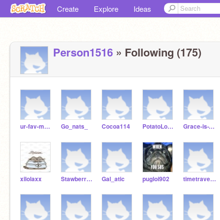
Create
Explore
Ideas
Person1516
» Following (175)
ur-fav-mother
Go_nats_
Cocoa114
PotatoLoverPerson
Grace-is-The-coolest
xilolaxx
StawberryxBlue7
Gal_atic
pugloi902
timetraveler99