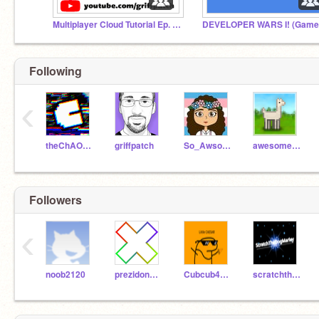
Multiplayer Cloud Tutorial Ep. 1 to 4
Following
‹
theChAOTiC
griffpatch
So_Awsome
awesome-llama
Followers
‹
noob2120
prezidonplays
Cubcub4321
scratchthedogmarley