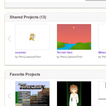
Shared Projects (13)
‹
scanner
Terrain Gen
Minec
by
PercyJacksonThe1
by
PercyJacksonThe1
by
Pe
Favorite Projects
‹