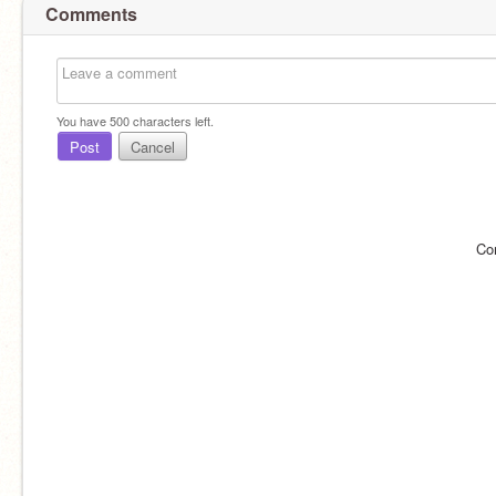
Comments
You have
500
characters left.
Post
Cancel
Co