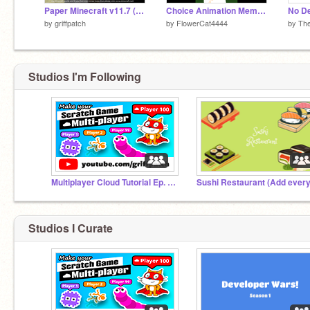
Paper Minecraft v11.7 (Minecraft 2D)
Choice Animation Meme || Court of Olympia
No D
by
griffpatch
by
FlowerCat4444
by
The
Studios I'm Following
Multiplayer Cloud Tutorial Ep. 1 to 4
Studios I Curate