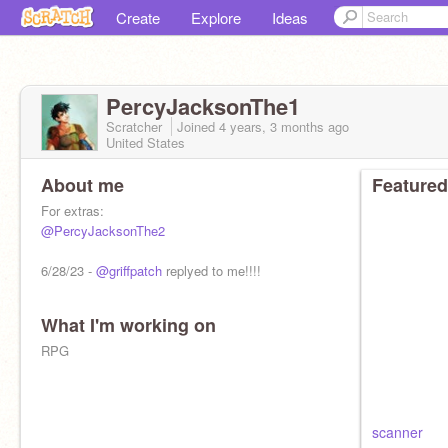
Create
Explore
Ideas
PercyJacksonThe1
Scratcher
Joined
4 years, 3 months
ago
United States
About me
Featured
For extras:
@PercyJacksonThe2
6/28/23 -
@griffpatch
replyed to me!!!!
What I'm working on
RPG
scanner