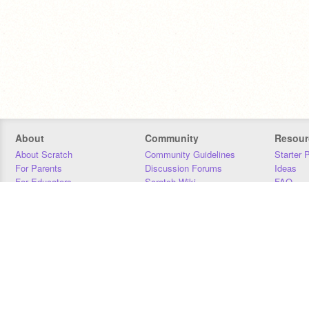
About
Community
Resour
About Scratch
Community Guidelines
Starter 
For Parents
Discussion Forums
Ideas
For Educators
Scratch Wiki
FAQ
For Developers
Statistics
Downloa
Our Team
Contact
Donors
Jobs
Donate