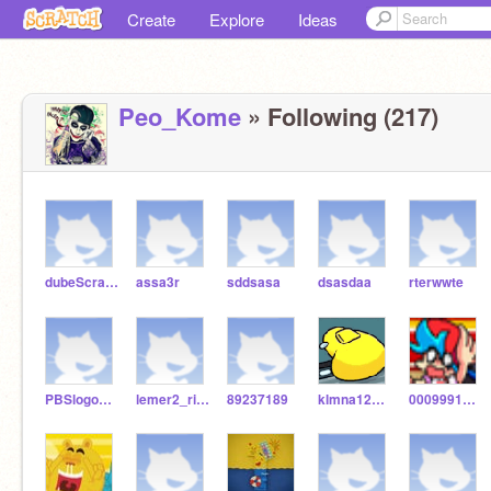
Create
Explore
Ideas
Peo_Kome
» Following (217)
dubeScratchersRises
assa3r
sddsasa
dsasdaa
rterwwte
PBSlogobloopers
lemer2_rises
89237189
klmna1234567890
00099911122233344