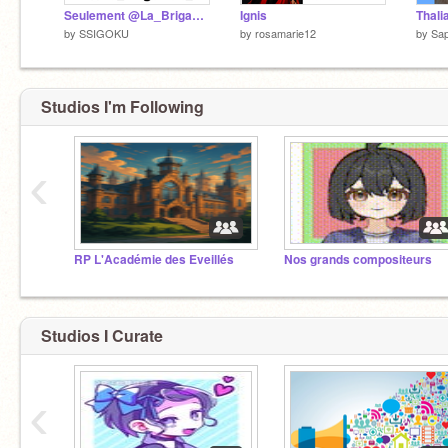
Seulement @La_Brigande_ peut regarder ça
Ignis
by
SSIGOKU
by
rosamarie12
by
Sap
Studios I'm Following
‹
RP L'Académie des Eveillés
Nos grands compositeurs
Studios I Curate
‹