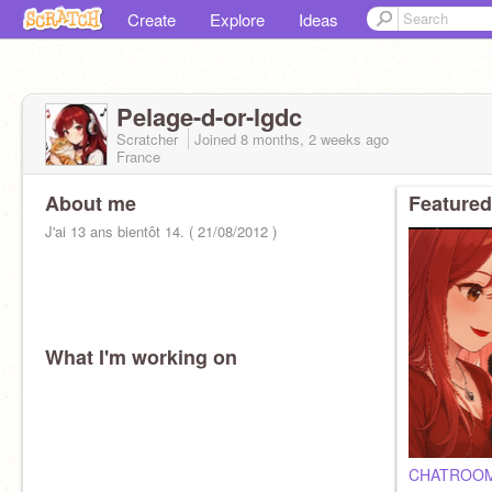
Create
Explore
Ideas
Pelage-d-or-lgdc
Scratcher
Joined
8 months, 2 weeks
ago
France
About me
Featured
J'ai 13 ans bientôt 14. ( 21/08/2012 )
What I'm working on
CHATROO