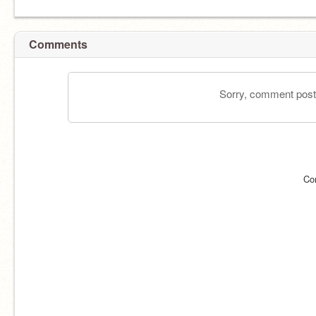
Comments
Sorry, comment postin
Co