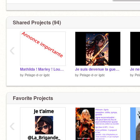
Shared Projects (94)
‹
Mathilda ! Marley ! Louane ! Treveur !
Je suis devenue la guerrière remix
Je ne
by
Pelage-d-or-lgdc
by
Pelage-d-or-lgdc
by
Pel
Favorite Projects
‹