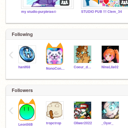
my studio-purpletas©
STUDIO PUB !!! Clem_34
Following
‹
hanif68
Coeur_de_Tigre
NinaLila02
NonoConqueror
Followers
‹
tropctrop
Oliwer2022
_Oyar_
Leon56B