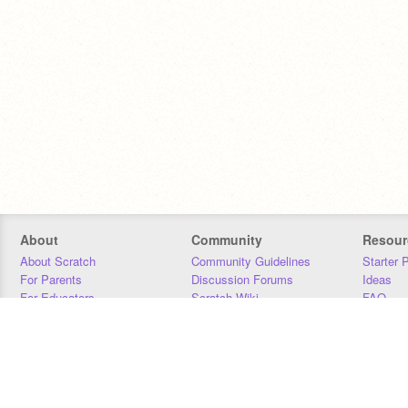
About
Community
Resour
About Scratch
Community Guidelines
Starter 
For Parents
Discussion Forums
Ideas
For Educators
Scratch Wiki
FAQ
For Developers
Statistics
Downloa
Our Team
Contact
Donors
Jobs
Donate