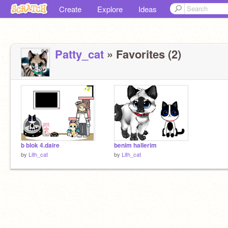
Create
Explore
Ideas
Patty_cat
» Favorites (2)
b blok 4.daire
benim hallerim
by
Lith_cat
by
Lith_cat