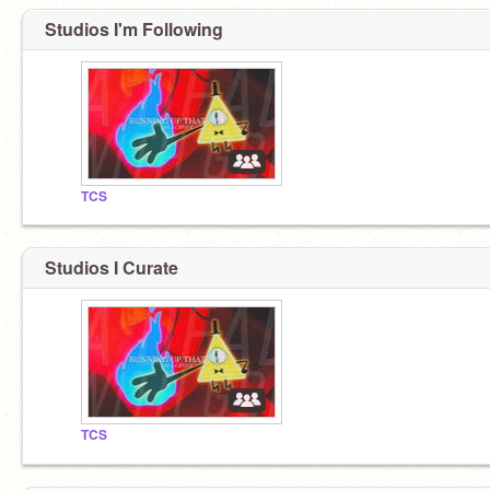
Studios I'm Following
TCS
Studios I Curate
TCS