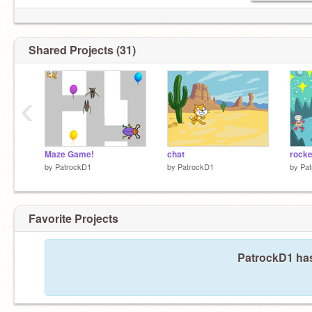
Shared Projects (31)
‹
Maze Game!
chat
rocke
by
PatrockD1
by
PatrockD1
by
Pa
Favorite Projects
PatrockD1 has