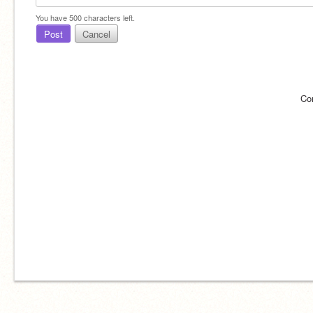
You have
500
characters left.
Post
Cancel
Co