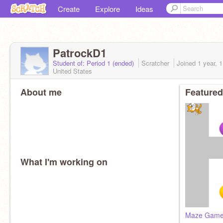
Create
Explore
Ideas
PatrockD1
Student of: Period 1 (ended)
Scratcher
Joined
1 year, 
United States
About me
Featured
What I'm working on
Maze Game