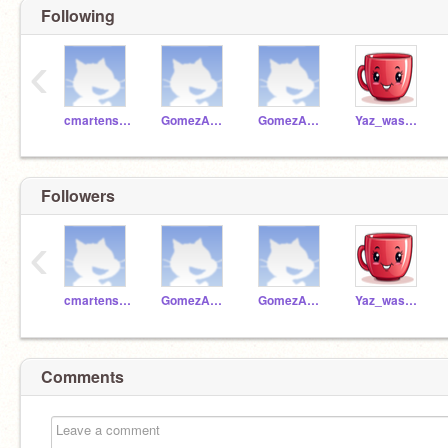
Following
‹
cmartensen
GomezA13156
GomezA13157
Yaz_washere
Followers
‹
cmartensen
GomezA13156
GomezA13157
Yaz_washere
Comments