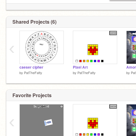
Shared Projects (6)
‹
caeser cipher
Pixel Art
by
PatTheFatty
by
PatTheFatty
by
Pat
Favorite Projects
‹