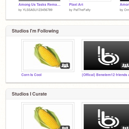
Among Us Tasks Remake (EDITED)
Pixel Art
Amon
by
YLSSASU123456789
by
PatTheFatty
by
Om
Studios I'm Following
Corn Is Cool
Studios I Curate