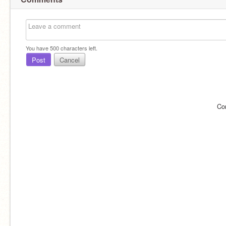
You have
500
characters left.
Post
Cancel
Co