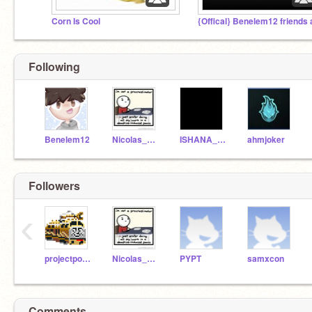
Corn Is Cool
Following
Benelem12
Nicolas_Flamel
ISHANA_A-BeArZ
ahmjoker
Followers
‹
projectpoke
Nicolas_Flamel
PYPT
samxcon
Comments