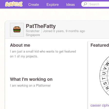
Create
Explore
Ideas
PatTheFatty
Scratcher
Joined
6 years, 9 months
ago
Singapore
About me
Featured
I am just a small kid who wants to get featured
on 1 of my projects.
What I'm working on
I am working on a Platformer
caeser ciph