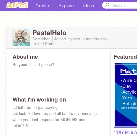
Create
Explore
Ideas
PastelHalo
Scratcher
Joined
7 years, 2 months
ago
United States
About me
Featured
Be yourself.....I guess?
What I'm working on
...Hoi! I do f4f just saying
ppl look ik i love rps and all but its rlly annoying
when you dont respond for MONTHS and
mOnThS
**DIY Mini 