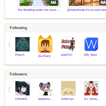
The Wedding under the trees- A RP
Following
‹
PeterC
bob3701
Will_Wam
Za-Chary
Followers
‹
Chisaki4Life
hepakuukiseijouki
Anime-princes
DJ_minty_wolf