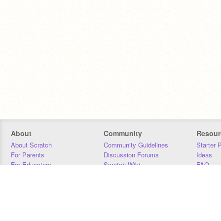
About
Community
Resour
About Scratch
Community Guidelines
Starter 
For Parents
Discussion Forums
Ideas
For Educators
Scratch Wiki
FAQ
For Developers
Statistics
Downloa
Our Team
Contact
Donors
Jobs
Donate