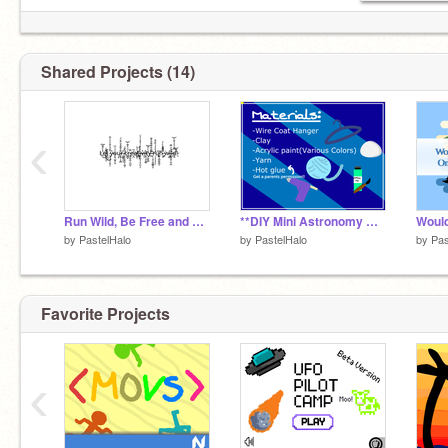
Shared Projects (14)
‹
Run Wild, Be Free and Be Yourself
**DIY Mini Astronomy Mobile!** remix
by
PastelHalo
by
PastelHalo
by
Pas
Favorite Projects
‹