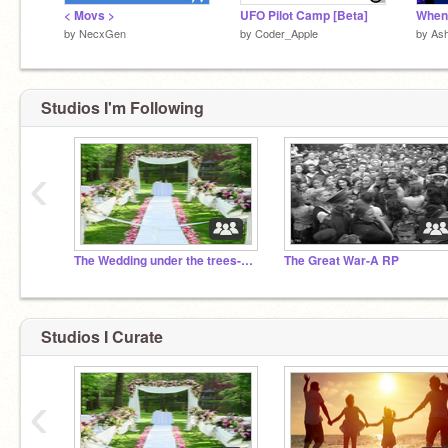
< Movs >
UFO Pilot Camp [Beta]
by
NecxGen
by
Coder_Apple
by
Ash
Studios I'm Following
‹
The Wedding under the trees- A RP
The Great War-A RP
Studios I Curate
‹