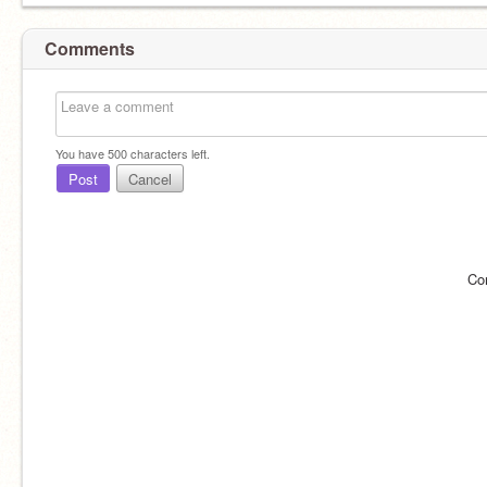
Comments
You have
500
characters left.
Post
Cancel
Co