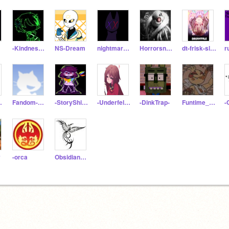
-Kindness-_
NS-Dream
nightmare-fromroblox
Horrorsnans
dt-frisk-sleepy
useYes
Fandom-Boi
-StoryShiftChara01-
-Underfell-Frisk-
-DinkTrap-
Funtime_Glitchbear87
-
y
-orca
ObsidianPhoenix