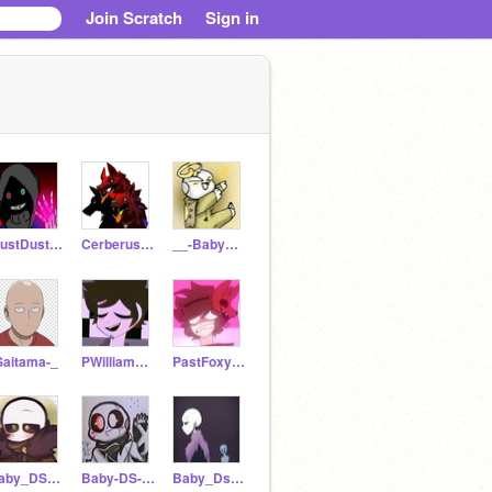
Join Scratch
Sign in
DustDust_Sans12
Cerberus57
__-BabyDream-__
Saitama-_
PWilliamAftonADULT
PastFoxyBro
baby_DS-Ink
Baby-DS-Cross
Baby_Ds_Noot