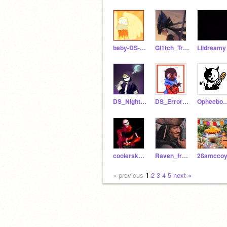
baby-DS-Dream
Gl1tch_Trap
Lildreamy
DS_NightmareSans
DS_ErrorSans
OpheebobBeca
coolersketeton95
Raven_from_Azarath
28amcco
« previous
1
2
3
4
5
next »