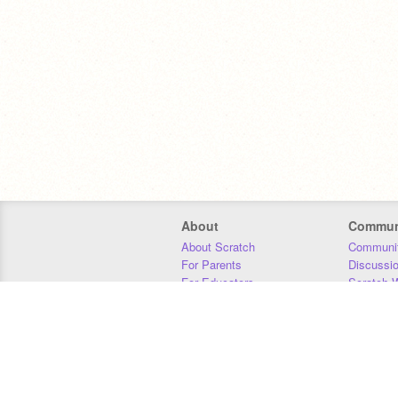
About
Commun
About Scratch
Communit
For Parents
Discussi
For Educators
Scratch W
For Developers
Statistics
Our Team
Donors
Jobs
Donate