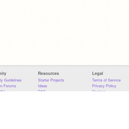
ity
Resources
Legal
y Guidelines
Starter Projects
Terms of Service
on Forums
Ideas
Privacy Policy
iki
FAQ
Cookies
Download
DMCA
Contact Us
DSA Requirements
MIT Accessibility