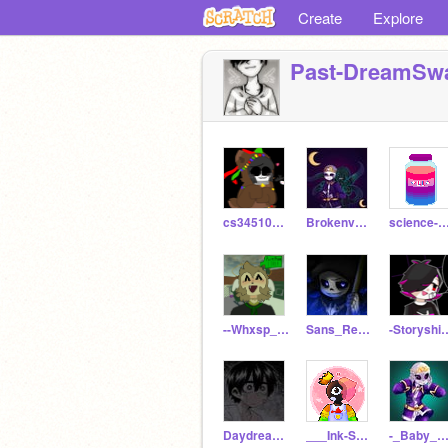
Create
Explore
Past-DreamSwa
cs3451097_5
Brokenverse
science-sa
--Whxsp_Artzz--
Sans_ReaperTale
-Storyshift
Daydreamiinq-
___Ink-Sans___
-_Baby_Passive