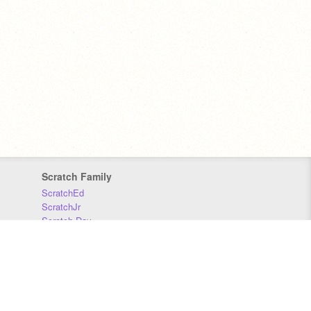
Scratch Family
ScratchEd
ScratchJr
Scratch Day
Scratch Conference
Scratch Foundation