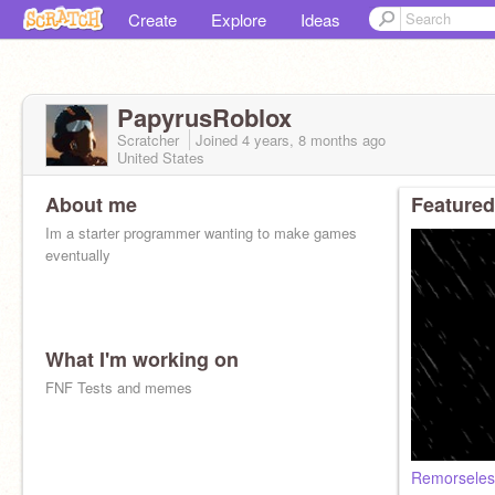
Create
Explore
Ideas
PapyrusRoblox
Scratcher
Joined
4 years, 8 months
ago
United States
About me
Featured
Im a starter programmer wanting to make games
eventually
What I'm working on
FNF Tests and memes