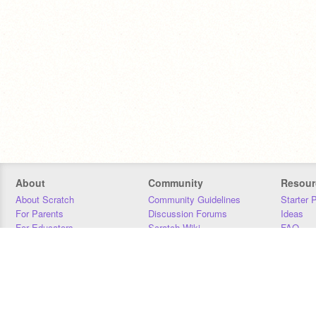
About
Community
Resour
About Scratch
Community Guidelines
Starter 
For Parents
Discussion Forums
Ideas
For Educators
Scratch Wiki
FAQ
For Developers
Statistics
Downloa
Our Team
Contact
Donors
Jobs
Donate