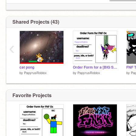
Shared Projects (43)
‹
cat pong
Order Form for a [BIG SHOT]
by
PapyrusRoblox
by
PapyrusRoblox
by
Pa
Favorite Projects