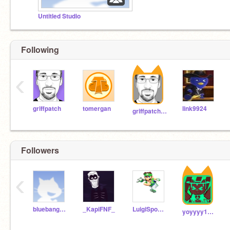
Untitled Studio
Following
‹
griffpatch
tomergan
link9924
griffpatch_tutor
Followers
‹
bluebangoboi
_KapiFNF_
LuigiSpongebobStuff
yoyyyy12121