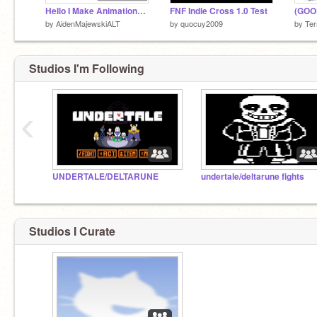
Hello I Make Animations Because Yes
FNF Indie Cross 1.0 Test
by
AidenMajewskiALT
by
quocuy2009
by
Ter
Studios I'm Following
‹
UNDERTALE/DELTARUNE
undertale/deltarune fights
Studios I Curate