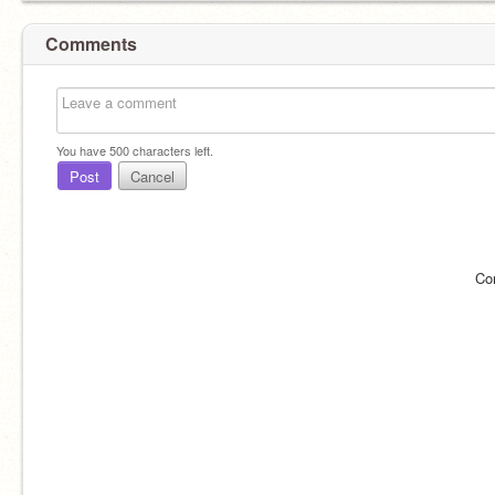
Comments
You have
500
characters left.
Post
Cancel
Co