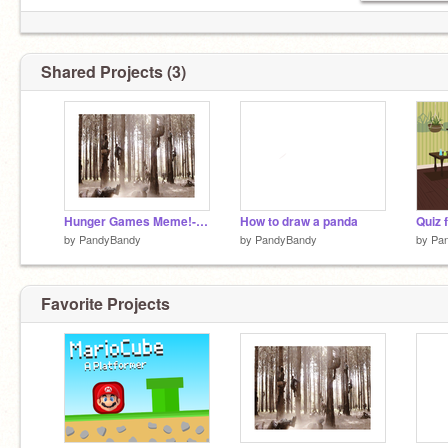
Shared Projects (3)
Hunger Games Meme!-I think
How to draw a panda
Quiz 
by
PandyBandy
by
PandyBandy
by
Pa
Favorite Projects