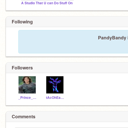
A Studio That U can Do Stuff On
Following
PandyBandy is
Followers
_Prince_Caspian_
tAcOhEaD_090
Comments