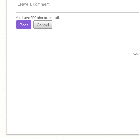
You have
500
characters left.
Post
Cancel
Co