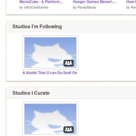
MarioCube - A Platformer #games
Hunger Games Meme!-I think
How t
by
UltraCoolGames
by
PandyBandy
by
Pa
Studios I'm Following
A Studio That U can Do Stuff On
Studios I Curate