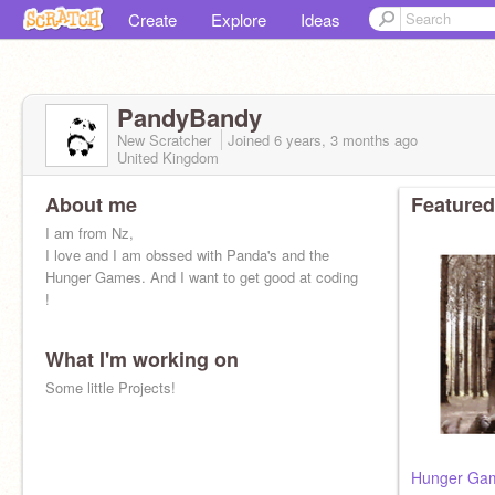
Create
Explore
Ideas
PandyBandy
New Scratcher
Joined
6 years, 3 months
ago
United Kingdom
About me
Featured
I am from Nz,
I love and I am obssed with Panda's and the
Hunger Games. And I want to get good at coding
!
What I'm working on
Some little Projects!
Hunger Gam