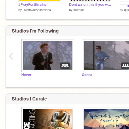
#PrayForUkraine
Dont watch this if you want to live 3.0
by
-SlothCatAnimations-
by
ilikehulk
by
qui
Studios I'm Following
‹
Never
Gonna
Studios I Curate