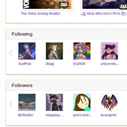
The Voice Acting Studio!
꧁ Girls Who Don't Fit In ꧂
Following
‹
AudPod
diogy
jro2008
unicorntastic106
Followers
‹
MrRotifer
ninjaplayzzzz
just1randomscratcher
leranginin