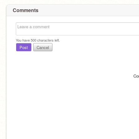
Comments
You have
500
characters left.
Post
Cancel
Co