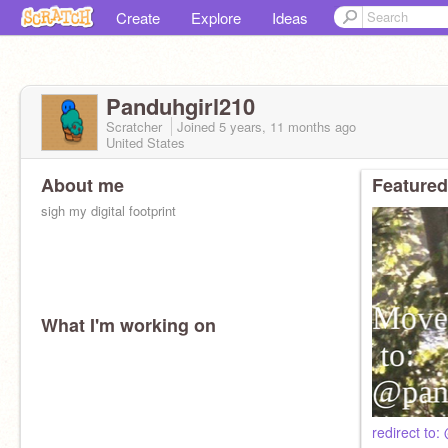
Create
Explore
Ideas
Panduhgirl210
Scratcher
Joined
5 years, 11 months
ago
United States
About me
Featured
sigh my digital footprint
What I'm working on
redirect t