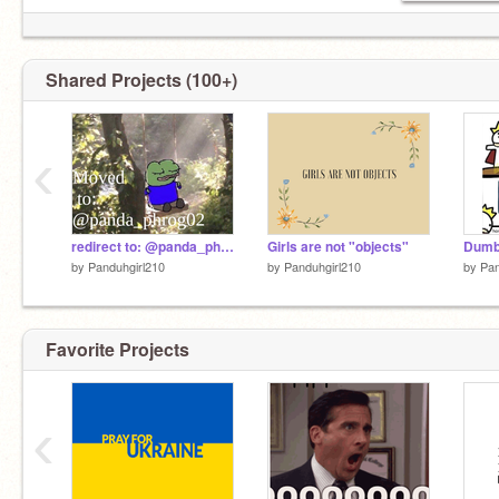
Shared Projects (100+)
‹
redirect to: @panda_phrog02
Girls are not "objects"
by
Panduhgirl210
by
Panduhgirl210
by
Pan
Favorite Projects
‹