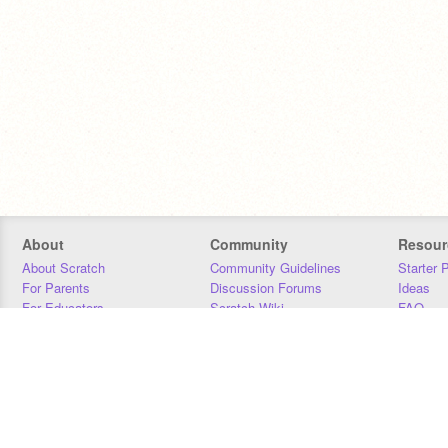
About
Community
Resour
About Scratch
Community Guidelines
Starter 
For Parents
Discussion Forums
Ideas
For Educators
Scratch Wiki
FAQ
For Developers
Statistics
Downloa
Our Team
Contact
Donors
Jobs
Donate