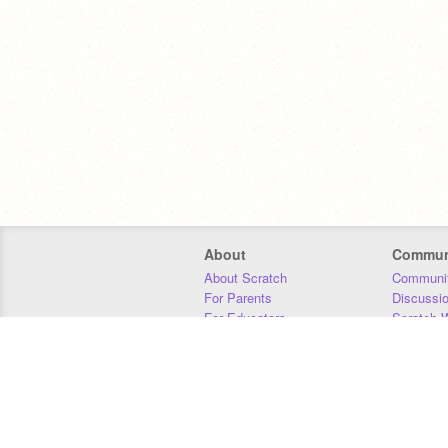
About
Commun
About Scratch
Communit
For Parents
Discussi
For Educators
Scratch W
For Developers
Statistics
Our Team
Donors
Jobs
Donate