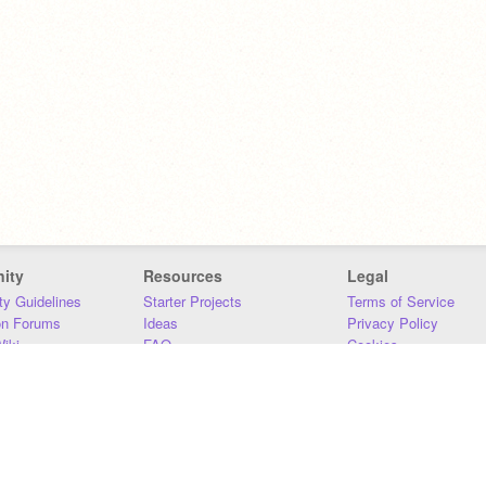
ity
Resources
Legal
y Guidelines
Starter Projects
Terms of Service
on Forums
Ideas
Privacy Policy
iki
FAQ
Cookies
Download
DMCA
Contact Us
DSA Requirements
MIT Accessibility