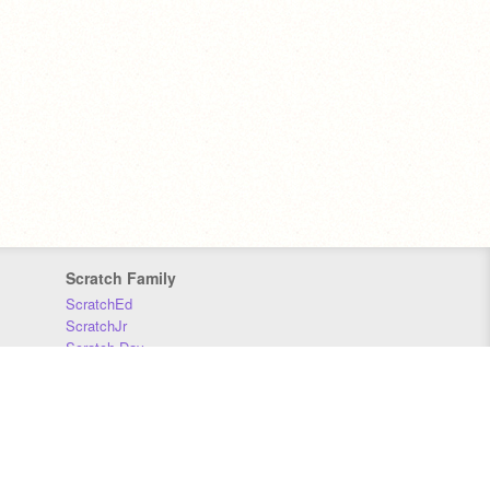
Scratch Family
ScratchEd
ScratchJr
Scratch Day
Scratch Conference
Scratch Foundation