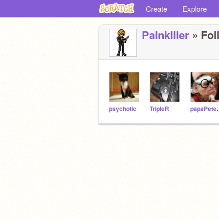
Create
Explore
Painkiller
» Fol
psychotic
TripleR
papa