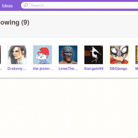
Ideas
lowing (9)
Pete41
Drakenyaze
the-jester-race
LewsTherrinTelamon
Stargate99
SBDjango
M