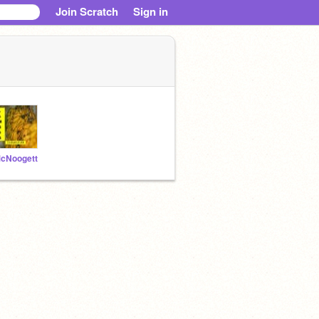
Join Scratch
Sign in
cNoogett