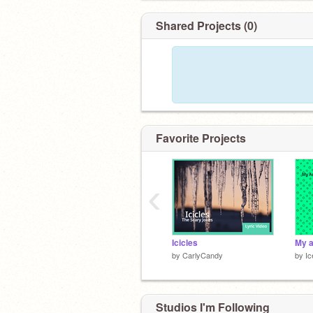
Shared Projects (0)
Favorite Projects
‹
Icicles
by
CarlyCandy
by
Ic
Studios I'm Following