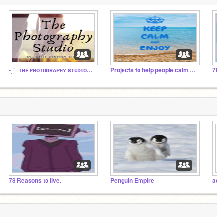
-ˏˋ⠀ᴛʜᴇ ᴘʜᴏᴛᴏɢʀᴀᴘʜʏ sᴛᴜᴅɪᴏ⠀ˊˎ-
Projects to help people calm down
7
78 Reasons to live.
Penguin Empire
a