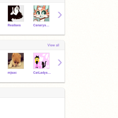
›
Realises
Canarysong
Pip93077
Octoling8207
geiju
View all
›
mjsac
CatLadyserengeti
TrynitySky
Great_Moon
-IceFl