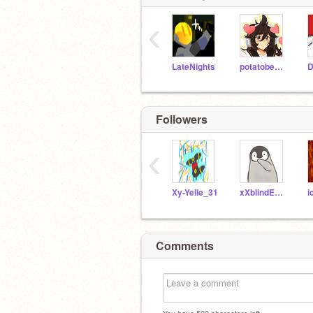
‹
LateNights
potatobear616
Followers
‹
Xy-Yelle_31
xXblindEYESXx123
i
Comments
You have
500
characters left.