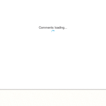
Comments loading...