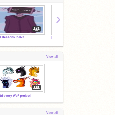
›
8 Reasons to live.
[OLD] Propose Projects to be Featured
People
View all
dd every WoF project!
View all