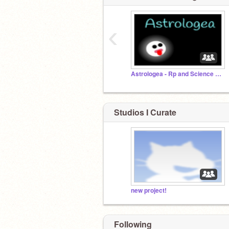
‹
Astrologea - Rp and Science Discussion
Studios I Curate
new project!
Following