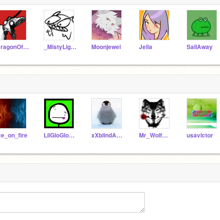
DragonOfPyrrhia
_MistyLight_
Moonjewel
Jeila
SaiIAway
ce_on_fire
LilGloGlo_76
xXblindALTXx123
Mr_WolfMan728
usavictor