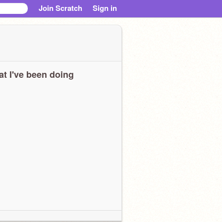
Join Scratch
Sign in
t I've been doing