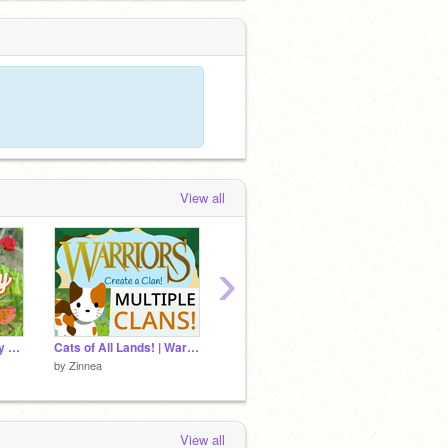
View all
›
❃ Flower Photography Dump ❃
Cats of All Lands! | Warrior Cats | Warriors Game | Cats of All Clans
by
-b-u-b-b-l-e-s-
by
-b-u-
by
Zinnea
View all