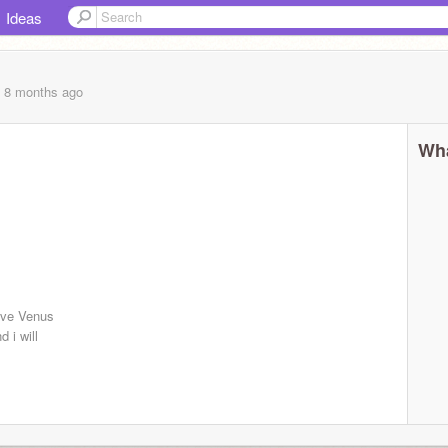
Ideas
, 8 months
ago
Wha
ive Venus
 i will