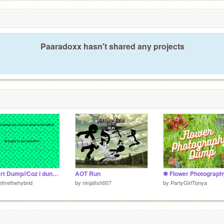
Paaradoxx hasn't shared any projects
My art Dump//Coz i dunno what to do with it//
AOT Run
efirethehybrid
by
ninjafish007
by
PartyGirlTonya