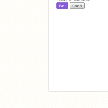
Post
Cancel