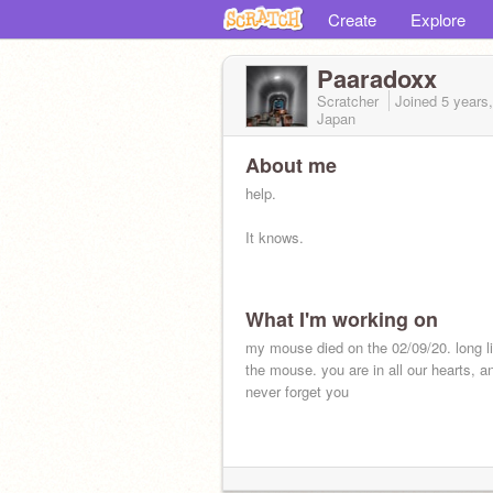
Create
Explore
Paaradoxx
Scratcher
Joined
5 years
Japan
About me
help.
It knows.
What I'm working on
my mouse died on the 02/09/20. long l
the mouse. you are in all our hearts, and
never forget you