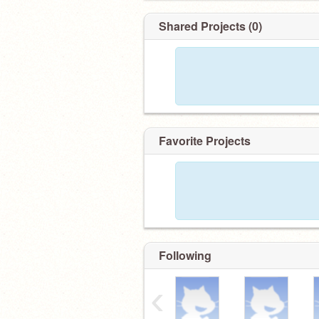
Shared Projects (0)
Favorite Projects
Following
‹