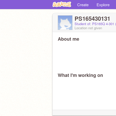
Create
Explore
PS165430131
Student of: PS165Q 4-301 
Location not given
About me
What I'm working on