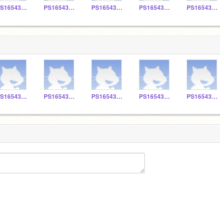
PS165430127
PS165430123
PS165430129
PS165430115
PS165430108
PS165430127
PS165430123
PS165430129
PS165430115
PS165430108