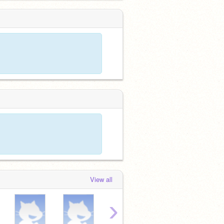
View all
›