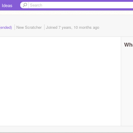
Ideas
(ended)
New Scratcher
Joined
7 years, 10 months
ago
Wha