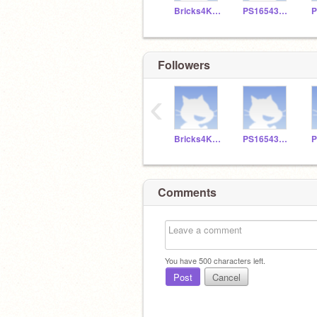
Bricks4KidzQueens
PS165430126
Followers
‹
Bricks4KidzQueens
PS165430126
Comments
You have
500
characters left.
Post
Cancel