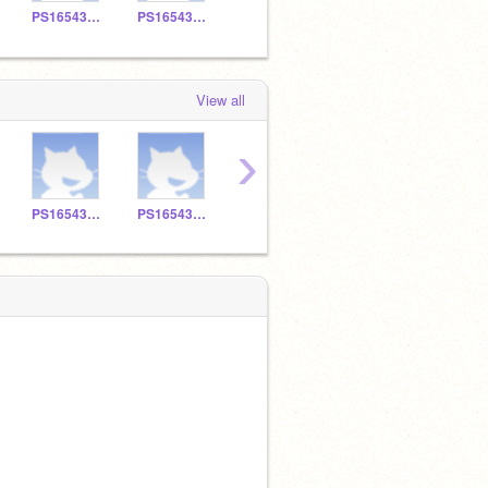
PS165430109
PS165430132
PS165430122
PS165430114
View all
›
PS165430109
PS165430132
PS165430122
PS165430114