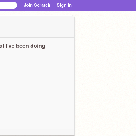
Join Scratch
Sign in
t I've been doing