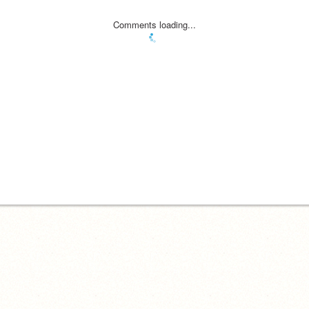
Comments loading...