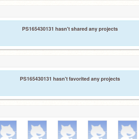
PS165430131 hasn't shared any projects
PS165430131 hasn't favorited any projects