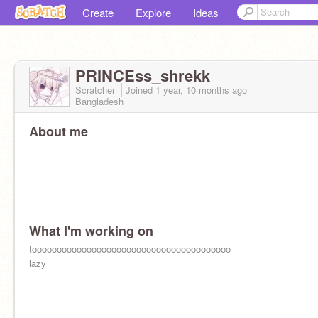
Create
Explore
Ideas
PRINCEss_shrekk
Scratcher
Joined
1 year, 10 months
ago
Bangladesh
About me
What I'm working on
tooooooooooooooooooooooooooooooooooooooooooooooooooooooooo
lazy