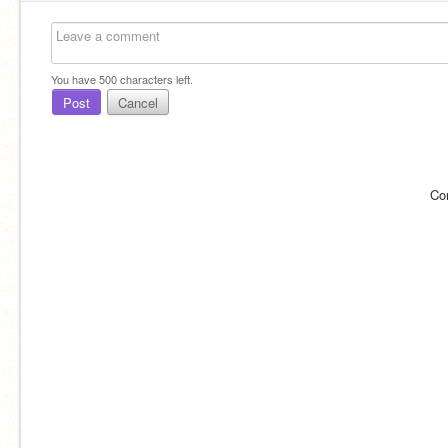
You have
500
characters left.
Post
Cancel
Co