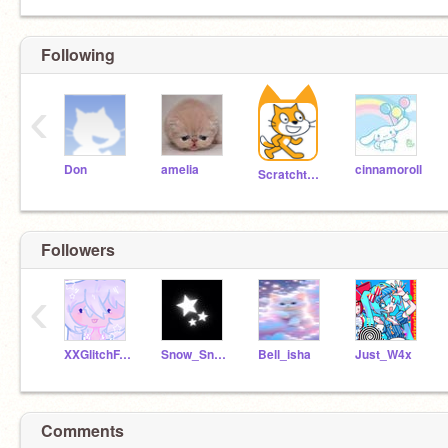
Following
‹
Don
amelia
cinnamoroll
Scratchteam
Followers
‹
XXGlitchFACE
Snow_SnowWolf
Bell_isha
Just_W4x
Comments