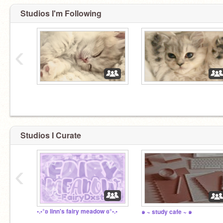
Studios I'm Following
‹
⠀
⠀
Studios I Curate
‹
•.◦°ʚ linn's fairy meadow ɞ°◦.•
๑ ~ study cafe ~ ๑