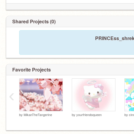
Shared Projects (0)
PRINCEss_shrekk
Favorite Projects
‹
by
MikanTheTangerine
by
yourfriendoqueen
by
cin