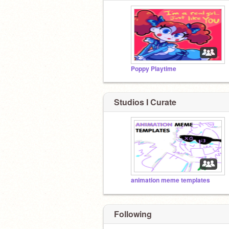
Poppy Playtime
Studios I Curate
animation meme templates
Following