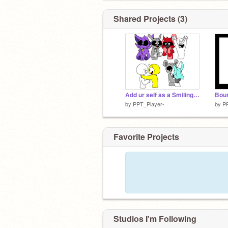
Shared Projects (3)
Add ur self as a Smiling critter remix remix remix remix remix
Bou
by
PPT_Player-
by
P
Favorite Projects
Studios I'm Following