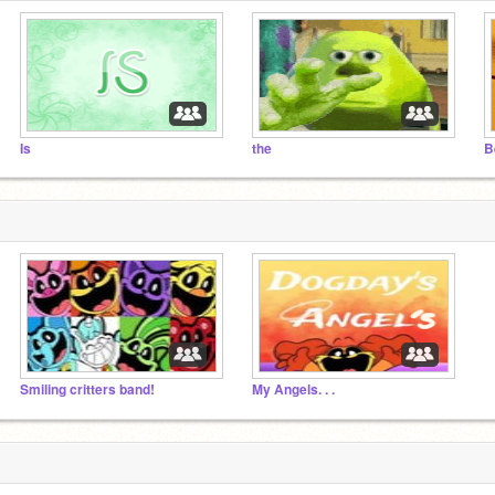
Is
the
B
Smiling critters band!
My Angels. . .