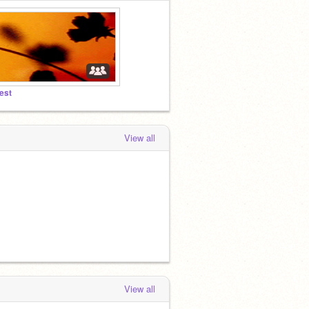
est
View all
View all