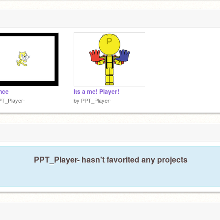
nce
Its a me! Player!
PT_Player-
by
PPT_Player-
PPT_Player- hasn't favorited any projects