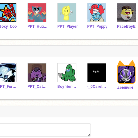
Boxy_boo
PPT_Huggy-Wuggy
PPT_Player
PPT_Poppy
PaceBoyE
PPT_FurayaFox
PPT_CatNap
BoyfriendFromFriday
-_0Carels_PPT_AU0_-
AkhiilVINO003