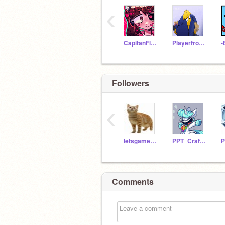
‹
CapitanFluffy
PlayerfromPP
-
Followers
‹
letsgamez21
PPT_CraftyCorn
Comments