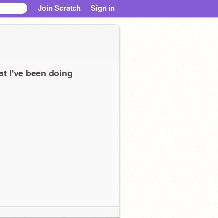
Join Scratch
Sign in
t I've been doing