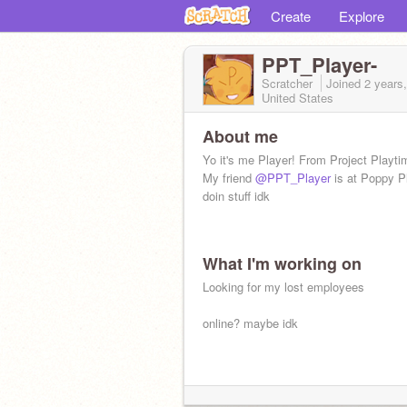
Create
Explore
PPT_Player-
Scratcher
Joined
2 years
United States
About me
Yo it's me Player! From Project Playti
My friend
@PPT_Player
is at Poppy P
doin stuff idk
What I'm working on
Looking for my lost employees
online? maybe idk