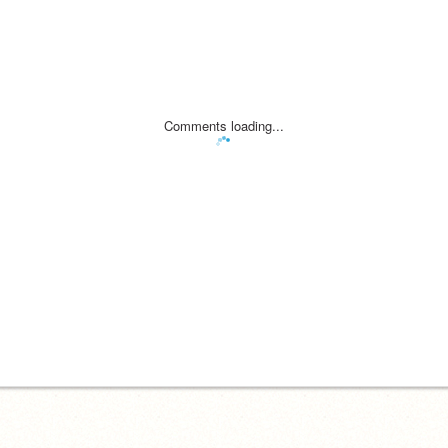
Comments loading...