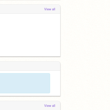
View all
View all