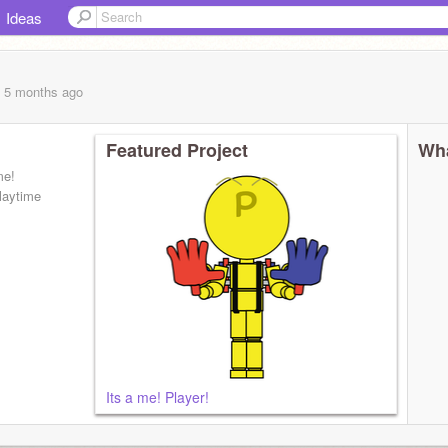
Ideas
, 5 months
ago
Featured Project
Wha
me!
laytime
Its a me! Player!