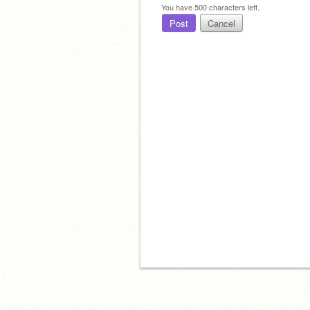
You have
500
characters left.
Post
Cancel