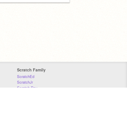
Scratch Family
ScratchEd
ScratchJr
Scratch Day
Scratch Conference
Scratch Foundation