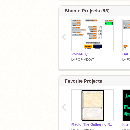
Shared Projects (55)
‹
Point-Buy
by
POP-MEOW
by
P
Favorite Projects
‹
Magic: The Gathering Random Card Generator
Inte
by
POP-MEOW
by
M