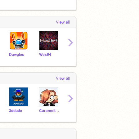
View all
›
Dawgles
Wes64
blackoreo01
griffpatch
View all
›
3ddude
Caramellstar51
Puppy1671
Demigod920
Horsf