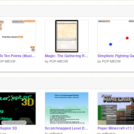
Get To Ten Points (Music Theory Challenge)
Magic: The Gathering Random Card Generator
Simplistic Fighting 
OP-MEOW
by
POP-MEOW
by
POP-MEOW
rXeptor 3D
Scratchnapped Level Designer Sandbox v0.1b
rLog
by
griffpatch
by
griffpatch