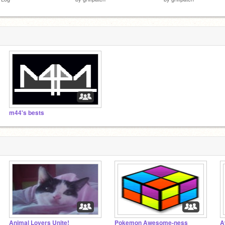
m44's bests
Animal Lovers Unite!
Pokemon Awesome-ness
A