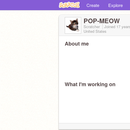
Create
Explore
POP-MEOW
Scratcher
Joined
17 year
United States
About me
What I'm working on