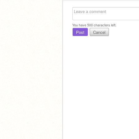
You have
500
characters left.
Post
Cancel