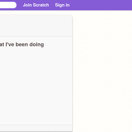
Join Scratch
Sign in
t I've been doing