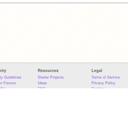
ity
Resources
Legal
y Guidelines
Starter Projects
Terms of Service
on Forums
Ideas
Privacy Policy
iki
FAQ
Cookies
Download
DMCA
Contact Us
DSA Requirements
MIT Accessibility