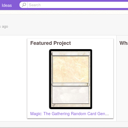
Ideas
s
ago
Featured Project
Wha
Magic: The Gathering Random Card Generator