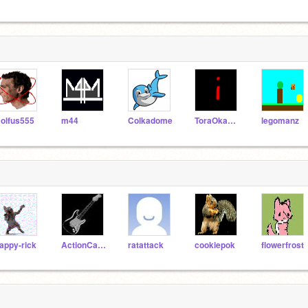
olfus555
m44
Colkadome
ToraOkami303
legomanz
appy-rick
ActionCat210
ratattack
cookiepok
flowerfrost