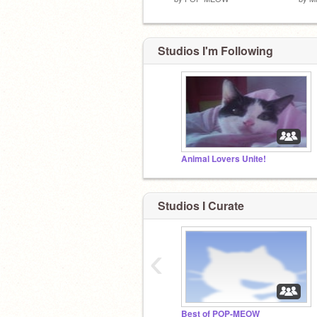
Studios I'm Following
Animal Lovers Unite!
Studios I Curate
‹
Best of POP-MEOW