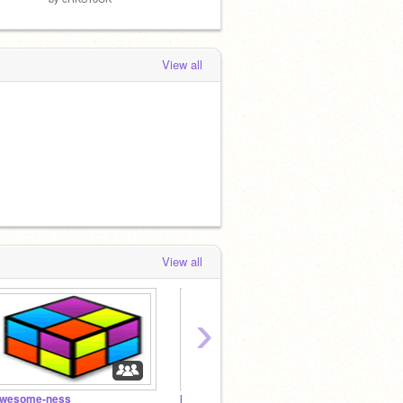
View all
View all
›
wesome-ness
kitty kats