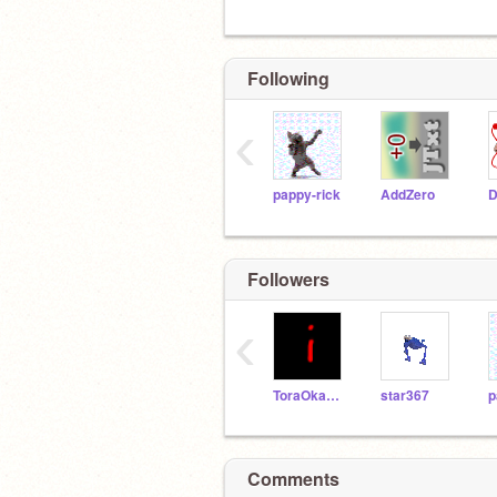
Following
‹
pappy-rick
AddZero
D
Followers
‹
ToraOkami303
star367
p
Comments