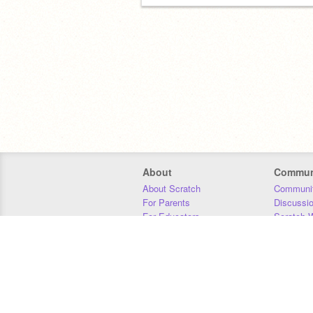
About
Commun
About Scratch
Communit
For Parents
Discussi
For Educators
Scratch W
For Developers
Statistics
Our Team
Donors
Jobs
Donate