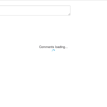
Comments loading...