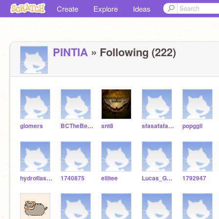
Create
Explore
Ideas
PINTIA
» Following (222)
glomers
BCTheBest1
snt8
sfasafafafas
popggii
hydroflask456
1740875
ellitee
Lucas_GGS
1792947