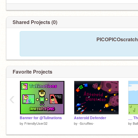
Shared Projects (0)
PICOPICOscratche
Favorite Projects
‹
Banner for @Tulinations
Asteroid Defender
by
FriendlyUser32
by
-Scruffles-
by
Bal