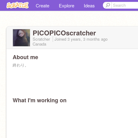
Create
Explore
Ideas
PICOPICOscratcher
Scratcher
Joined
3 years, 3 months
ago
Canada
About me
終わり。
What I'm working on