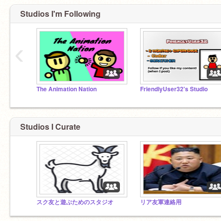
Studios I'm Following
‹
The Animation Nation
FriendlyUser32's Studio
Studios I Curate
スク友と遊ぶためのスタジオ
リア友軍連絡用