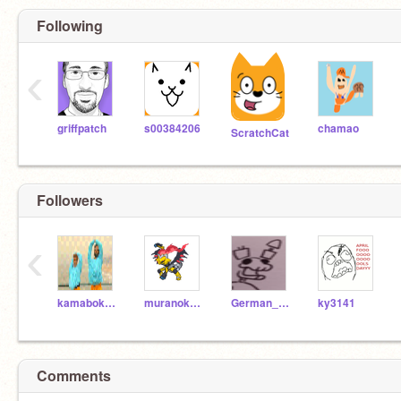
Following
‹
griffpatch
s00384206
chamao
ScratchCat
Followers
‹
kamabokopi-nattu
muranokami2124
German_Fazbear_2466
ky3141
Comments