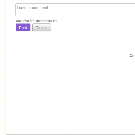
You have
500
characters left.
Post
Cancel
Co