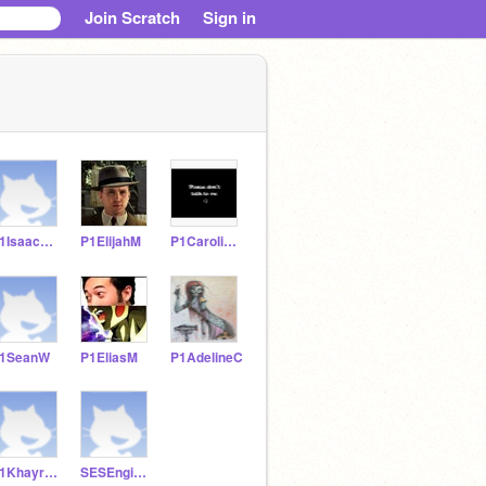
Join Scratch
Sign in
P1IsaacW21
P1ElijahM
P1CarolinaS
1SeanW
P1EliasM
P1AdelineC
P1KhayreeP
SESEngineering8