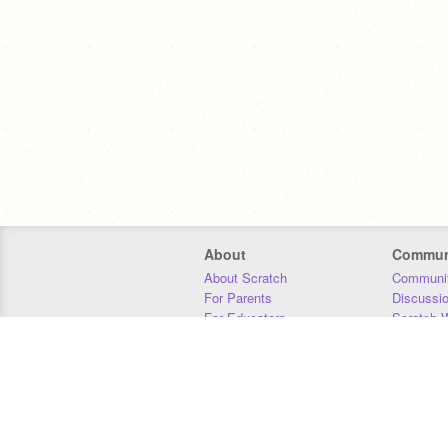
About
Commun
About Scratch
Communit
For Parents
Discussi
For Educators
Scratch W
For Developers
Statistics
Our Team
Donors
Jobs
Donate