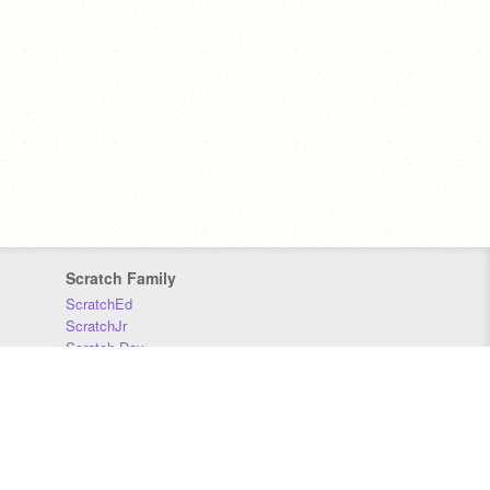
Scratch Family
ScratchEd
ScratchJr
Scratch Day
Scratch Conference
Scratch Foundation