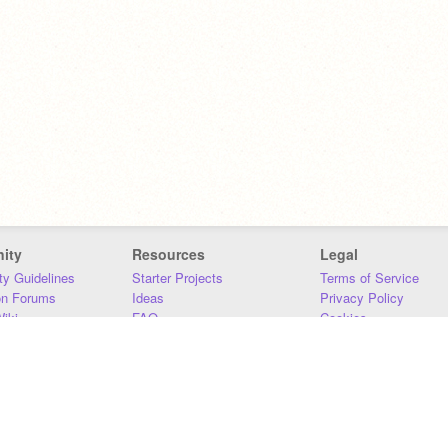
ity
Resources
Legal
y Guidelines
Starter Projects
Terms of Service
on Forums
Ideas
Privacy Policy
iki
FAQ
Cookies
Download
DMCA
Contact Us
DSA Requirements
MIT Accessibility