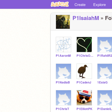
Create
Explore
P1IsaiahM
» Fo
P1AaronM
P1ChrisO21
P1RahilR
P1NadiaB
P1CadenJ
1EsiaG
P1ChrisT
P1ElliottPK
P1DanielL