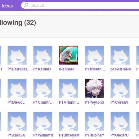
Ideas
llowing (32)
21
P1EstrellaL
P1KeolaD
o-ahmad
P1TristanS21
p1eAtHaNb
P1DiegoL
P1ChantraC
P1AriannaC
P1PeytonS
P1CorahV
P
P1AbdulA
P1WilliamN
P1ShreyaM
P1RubinaY
P1OscarC