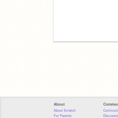
About
Commun
About Scratch
Communit
For Parents
Discussi