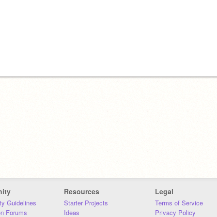
ity
Resources
Legal
y Guidelines
Starter Projects
Terms of Service
on Forums
Ideas
Privacy Policy