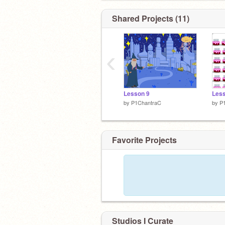
Shared Projects (11)
‹
Lesson 9
Less
by
P1ChantraC
by
P
Favorite Projects
Studios I Curate