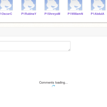
1OscarC
P1RubinaY
P1ShreyaM
P1WilliamN
P1AbdulA
Comments loading...