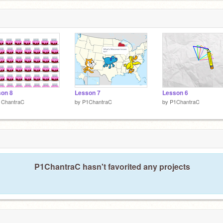
on 8
Lesson 7
Lesson 6
1ChantraC
by
P1ChantraC
by
P1ChantraC
P1ChantraC hasn't favorited any projects