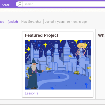
Ideas
iod 1 (ended)
New Scratcher
Joined
4 years, 10 months
ago
Featured Project
Wha
Lesson 9