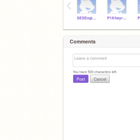
‹
SESEngineering8
P1KhayreeP
P
Comments
You have
500
characters left.
Post
Cancel