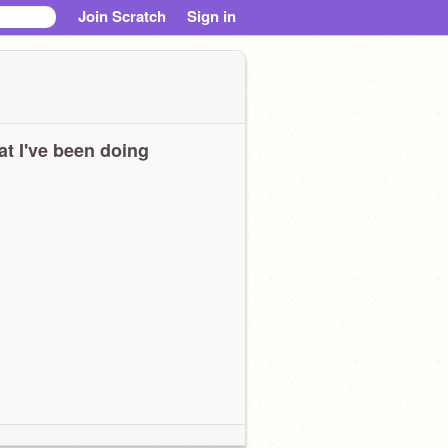
Join Scratch
Sign in
t I've been doing