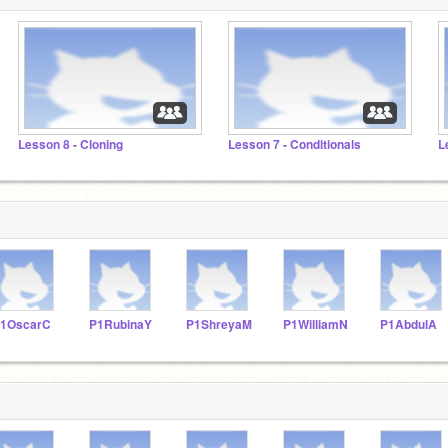
Lesson 8 - Cloning
Lesson 7 - Conditionals
L
1OscarC
P1RubinaY
P1ShreyaM
P1WilliamN
P1AbdulA