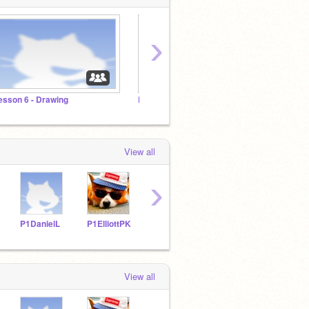
›
esson 6 - Drawing
Lesson 5 - Music
Lesson
View all
›
P1DanielL
P1ElliottPK
P1ChrisT
P1AdelineC
P1Is
View all