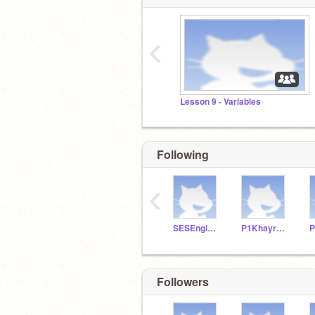
‹
Lesson 9 - Variables
Following
‹
SESEngineering8
P1KhayreeP
P
Followers