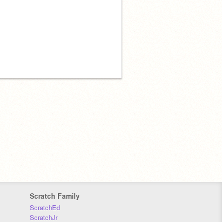
Scratch Family
ScratchEd
ScratchJr