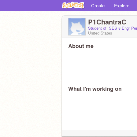
Create
Explore
P1ChantraC
Student of: SES 8 Engr Per
United States
About me
What I'm working on