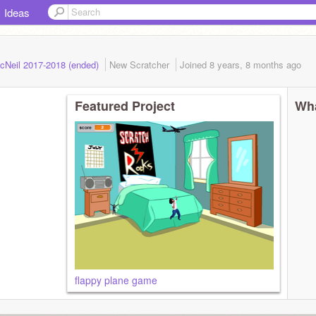
Ideas
cNeil 2017-2018 (ended)
New Scratcher
Joined
8 years, 8 months
ago
Featured Project
Wha
flappy plane game