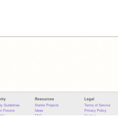
ity
Resources
Legal
y Guidelines
Starter Projects
Terms of Service
on Forums
Ideas
Privacy Policy
iki
FAQ
Cookies