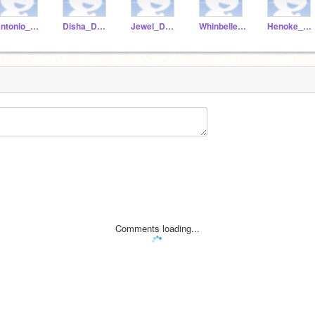
Antonio_Dunstan
Disha_Dunstan
Jewel_Dunstan
Whinbelle_dunstan
Henoke_Dunstan
Comments loading...