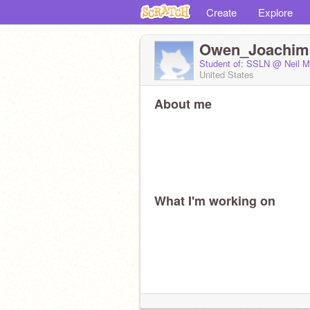
Create
Explore
Owen_Joachim
Student of: SSLN @ Neil M
United States
About me
What I'm working on