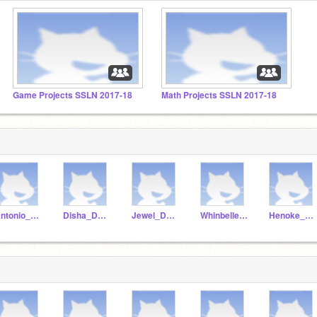
Game Projects SSLN 2017-18
Math Projects SSLN 2017-18
Antonio_Dunstan
Disha_Dunstan
Jewel_Dunstan
Whinbelle_dunstan
Henoke_Dunstan