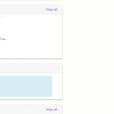
View all
m
View all