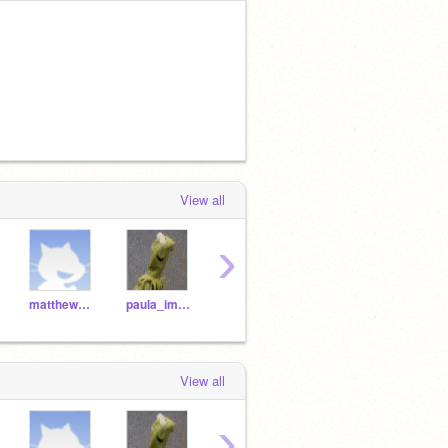
View all
›
matthew_immaculate
paula_immaculate
Marcus_Immaculate
Gomes_Dunstan
View all
›