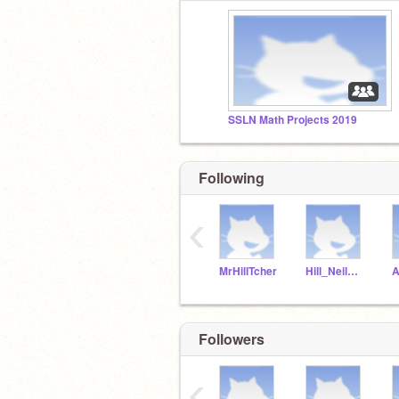
SSLN Math Projects 2019
Following
‹
MrHillTcher
Hill_NeilMcNeil
Followers
‹