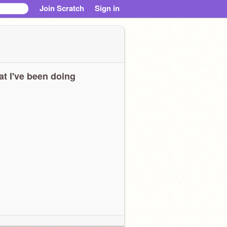
Join Scratch
Sign in
t I've been doing