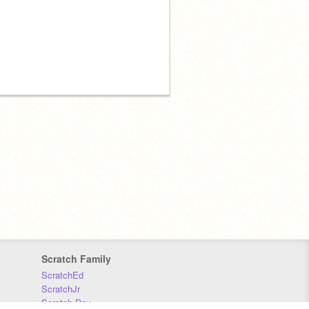
Scratch Family
ScratchEd
ScratchJr
Scratch Day