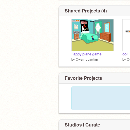
Shared Projects (4)
flappy plane game
oof
by
Owen_Joachim
by
O
Favorite Projects
Studios I Curate