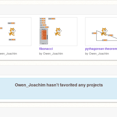
fibonacci
pythagorean theore
wen_Joachim
by
Owen_Joachim
by
Owen_Joachim
Owen_Joachim hasn't favorited any projects