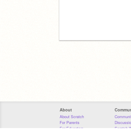
About
Commun
About Scratch
Communit
For Parents
Discussi
For Educators
Scratch W