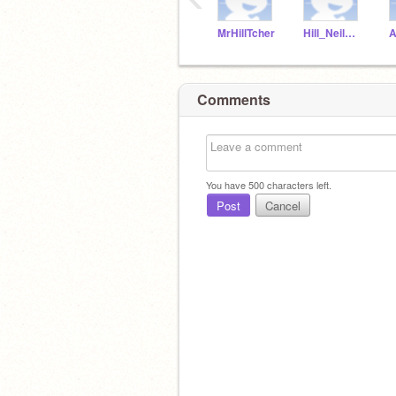
MrHillTcher
Hill_NeilMcNeil
Comments
You have
500
characters left.
Post
Cancel