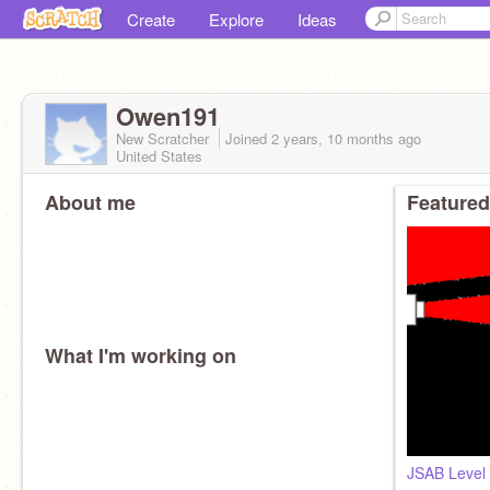
Create
Explore
Ideas
Owen191
New Scratcher
Joined
2 years, 10 months
ago
United States
About me
Featured
What I'm working on
JSAB Level