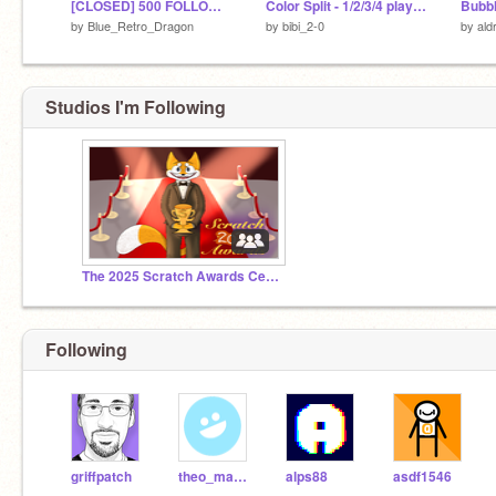
[CLOSED] 500 FOLLOWER ANYTHING CONTEST #All #Games #Animations #Music #Tutorials
Color Split - 1/2/3/4 players game v1.11
by
Blue_Retro_Dragon
by
bibi_2-0
by
ald
Studios I'm Following
The 2025 Scratch Awards Ceremony
Following
griffpatch
theo_manatee
alps88
asdf1546