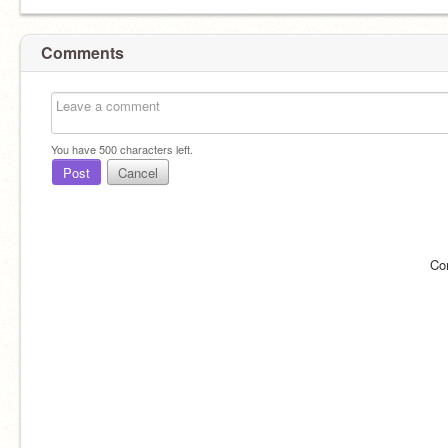
Comments
You have
500
characters left.
Post
Cancel
Co