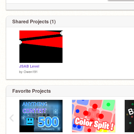
Shared Projects (1)
JSAB Level
by
Owen191
Favorite Projects
‹