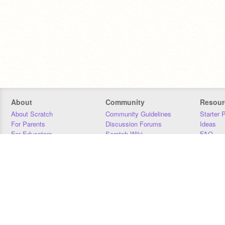
About
Community
Resour
About Scratch
Community Guidelines
Starter 
For Parents
Discussion Forums
Ideas
For Educators
Scratch Wiki
FAQ
For Developers
Statistics
Downloa
Our Team
Contact
Donors
Jobs
Donate